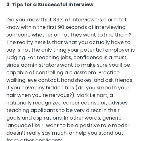
3. Tips for a Successful Interview
Did you know that 33% of interviewers claim tot
know within the first 90 seconds of interviewing
someone whether or not they want to hire them?
The reality here is that what you actually have to
say is not the only thing your potential employer is
judging. For teaching jobs, confidence is a must,
since administrators want to make sure you’ll be
capable of controlling a classroom. Practice
walking, eye contact, handshakes, and ask friends
if you have any hidden tics (do you smooth your
hair when you’re nervous?). Mark Leinart, a
nationally recognized career counselor, advises
teaching applicants to be very direct in their
goals and aspirations. In other words, generic
language like “I want to be a positive role model”
doesn’t really say much, or help you stand out
from other applicants.