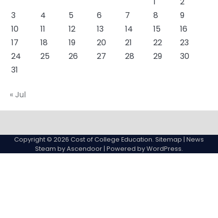
1
2
3
4
5
6
7
8
9
10
11
12
13
14
15
16
17
18
19
20
21
22
23
24
25
26
27
28
29
30
31
« Jul
About
Actual
Cyber
Resources
Sitemap
College
Education
Copyright © 2026
Cost of College Education
.
Sitemap
| News
expenses
Steam by
Ascendoor
| Powered by
WordPress
.