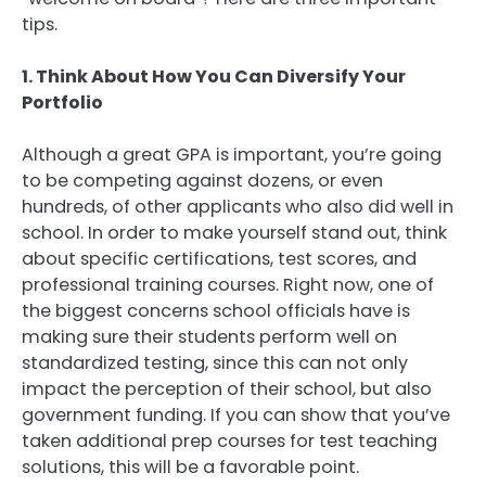
tips.
1. Think About How You Can Diversify Your
Portfolio
Although a great GPA is important, you’re going
to be competing against dozens, or even
hundreds, of other applicants who also did well in
school. In order to make yourself stand out, think
about specific certifications, test scores, and
professional training courses. Right now, one of
the biggest concerns school officials have is
making sure their students perform well on
standardized testing, since this can not only
impact the perception of their school, but also
government funding. If you can show that you’ve
taken additional prep courses for test teaching
solutions, this will be a favorable point.