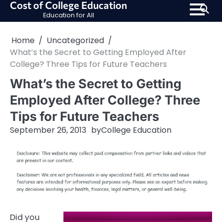
Cost of College Education
Skip
Education for All
to
content
Home
Uncategorized
What’s the Secret to Getting Employed After
College? Three Tips for Future Teachers
What’s the Secret to Getting
Employed After College? Three
Tips for Future Teachers
September 26, 2013
by
College Education
Did you