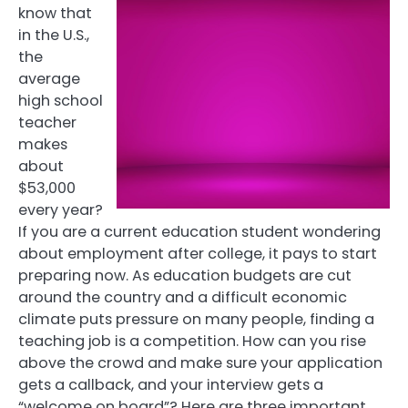
know that
in the U.S.,
the
average
high school
teacher
makes
about
$53,000
every year?
If you are a current education student wondering
about employment after college, it pays to start
preparing now. As education budgets are cut
around the country and a difficult economic
climate puts pressure on many people, finding a
teaching job is a competition. How can you rise
above the crowd and make sure your application
gets a callback, and your interview gets a
“welcome on board”? Here are three important