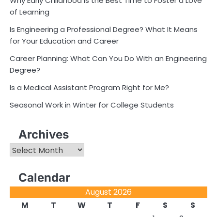
Why Early Childhood Is the Best Time to Foster a Love
of Learning
Is Engineering a Professional Degree? What It Means
for Your Education and Career
Career Planning: What Can You Do With an Engineering
Degree?
Is a Medical Assistant Program Right for Me?
Seasonal Work in Winter for College Students
Archives
Archives
Calendar
August 2026
M
T
W
T
F
S
S