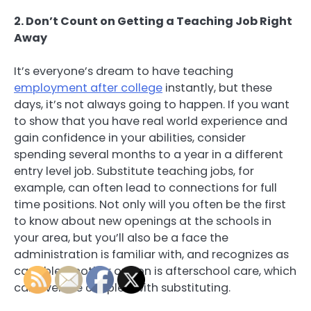
2. Don’t Count on Getting a Teaching Job Right
Away
It’s everyone’s dream to have teaching
employment after college
instantly, but these
days, it’s not always going to happen. If you want
to show that you have real world experience and
gain confidence in your abilities, consider
spending several months to a year in a different
entry level job. Substitute teaching jobs, for
example, can often lead to connections for full
time positions. Not only will you often be the first
to know about new openings at the schools in
your area, but you’ll also be a face the
administration is familiar with, and recognizes as
capable. Another option is afterschool care, which
can even be coupled with substituting.