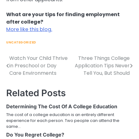
What are your tips for finding employment
after college?
More like this blog.
UNCATEGORIZED
Watch Your Child Thrive
Three Things College
Post
in Preschool or Day
Application Tips Never
navigation
Care Environments
Tell You, But Should
Related Posts
Determining The Cost Of A College Education
The cost of a college education is an entirely different
experience for each person. Two people can attend the
same…
Do You Regret College?