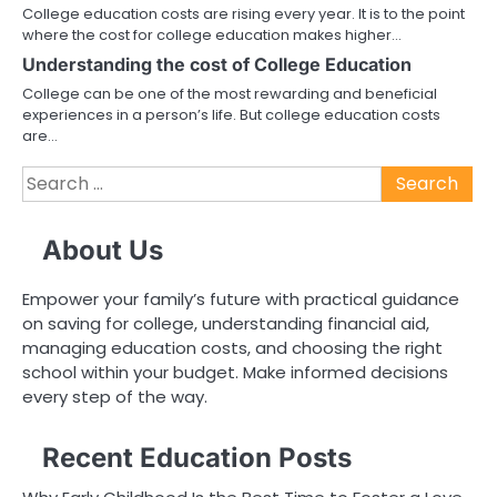
College education costs are rising every year. It is to the point
where the cost for college education makes higher…
Understanding the cost of College Education
College can be one of the most rewarding and beneficial
experiences in a person’s life. But college education costs
are…
Search
for:
About Us
Empower your family’s future with practical guidance
on saving for college, understanding financial aid,
managing education costs, and choosing the right
school within your budget. Make informed decisions
every step of the way.
Recent Education Posts