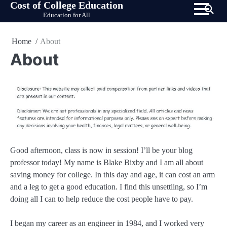
Cost of College Education
Skip
Education for All
to
content
Home
About
About
Good afternoon, class is now in session! I’ll be your blog
professor today! My name is Blake Bixby and I am all about
saving money for college. In this day and age, it can cost an arm
and a leg to get a good education. I find this unsettling, so I’m
doing all I can to help reduce the cost people have to pay.
I began my career as an engineer in 1984, and I worked very