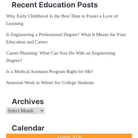
Recent Education Posts
Why Early Childhood Is the Best Time to Foster a Love of
Learning
Is Engineering a Professional Degree? What It Means for Your
Education and Career
Career Planning: What Can You Do With an Engineering
Degree?
Is a Medical Assistant Program Right for Me?
Seasonal Work in Winter for College Students
Archives
Archives
Calendar
August 2026