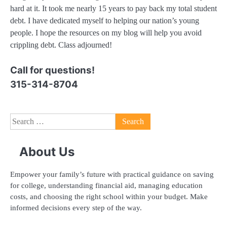
hard at it. It took me nearly 15 years to pay back my total student
debt. I have dedicated myself to helping our nation’s young
people. I hope the resources on my blog will help you avoid
crippling debt. Class adjourned!
Call for questions!
315-314-8704
Search
for:
About Us
Empower your family’s future with practical guidance on saving
for college, understanding financial aid, managing education
costs, and choosing the right school within your budget. Make
informed decisions every step of the way.