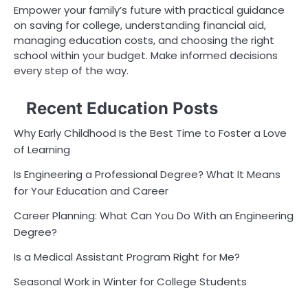
Empower your family’s future with practical guidance
on saving for college, understanding financial aid,
managing education costs, and choosing the right
school within your budget. Make informed decisions
every step of the way.
Recent Education Posts
Why Early Childhood Is the Best Time to Foster a Love
of Learning
Is Engineering a Professional Degree? What It Means
for Your Education and Career
Career Planning: What Can You Do With an Engineering
Degree?
Is a Medical Assistant Program Right for Me?
Seasonal Work in Winter for College Students