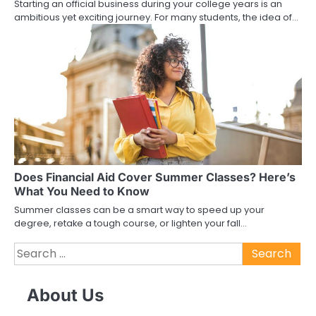
Starting an official business during your college years is an
ambitious yet exciting journey. For many students, the idea of…
Does Financial Aid Cover Summer Classes? Here’s
What You Need to Know
Summer classes can be a smart way to speed up your
degree, retake a tough course, or lighten your fall…
Search
for:
About Us