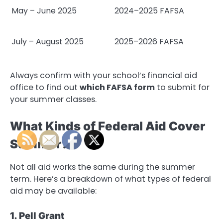
May – June 2025
2024–2025 FAFSA
July – August 2025
2025–2026 FAFSA
Always confirm with your school’s financial aid
office to find out
which FAFSA form
to submit for
your summer classes.
What Kinds of Federal Aid Cover
Summer?
Not all aid works the same during the summer
term. Here’s a breakdown of what types of federal
aid may be available:
1. Pell Grant