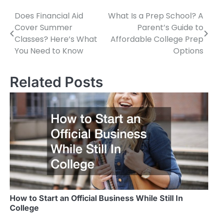
Does Financial Aid
What Is a Prep School? A
Post
Cover Summer
Parent’s Guide to
navigation
Classes? Here’s What
Affordable College Prep
You Need to Know
Options
Related Posts
How to Start an Official Business While Still In
College