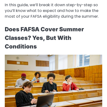
In this guide, we’ll break it down step-by-step so
you’ll know what to expect and how to make the
most of your FAFSA eligibility during the summer.
Does FAFSA Cover Summer
Classes? Yes, But With
Conditions