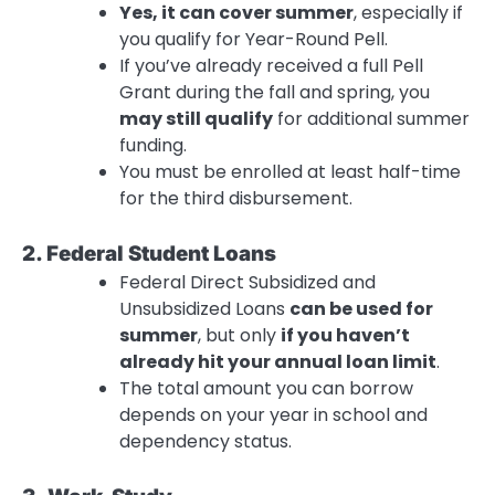
Yes, it can cover summer
, especially if
you qualify for Year-Round Pell.
If you’ve already received a full Pell
Grant during the fall and spring, you
may still qualify
for additional summer
funding.
You must be enrolled at least half-time
for the third disbursement.
2. Federal Student Loans
Federal Direct Subsidized and
Unsubsidized Loans
can be used for
summer
, but only
if you haven’t
already hit your annual loan limit
.
The total amount you can borrow
depends on your year in school and
dependency status.