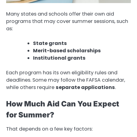
Many states and schools offer their own aid
programs that may cover summer sessions, such
as:
State grants
Merit-based scholarships
Institutional grants
Each program has its own eligibility rules and
deadlines. Some may follow the FAFSA calendar,
while others require
separate applications
.
How Much Aid Can You Expect
for Summer?
That depends on a few key factors: