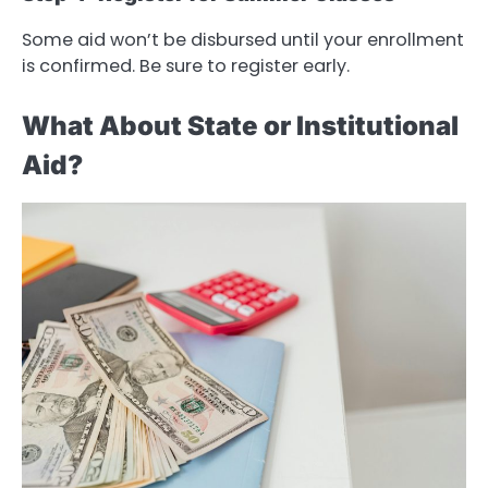
Some aid won’t be disbursed until your enrollment
is confirmed. Be sure to register early.
What About State or Institutional
Aid?