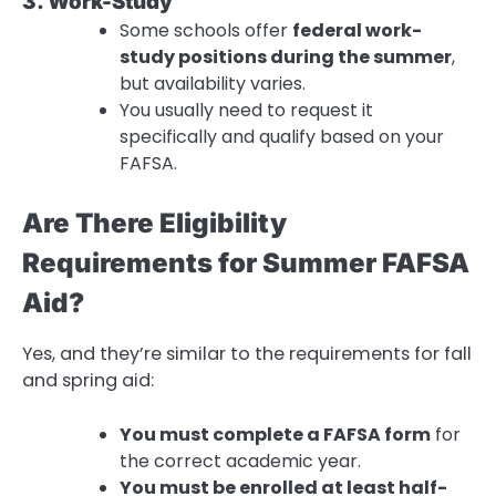
3. Work-Study
Some schools offer
federal work-
study positions during the summer
,
but availability varies.
You usually need to request it
specifically and qualify based on your
FAFSA.
Are There Eligibility
Requirements for Summer FAFSA
Aid?
Yes, and they’re similar to the requirements for fall
and spring aid:
You must complete a FAFSA form
for
the correct academic year.
You must be enrolled at least half-