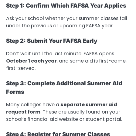
Step 1: Confirm Which FAFSA Year Applies
Ask your school whether your summer classes fall
under the previous or upcoming FAFSA year.
Step 2: Submit Your FAFSA Early
Don’t wait until the last minute. FAFSA opens
October 1 each year
, and some aid is first-come,
first-served.
Step 3: Complete Additional Summer Aid
Forms
Many colleges have a
separate summer aid
request form
. These are usually found on your
school’s financial aid website or student portal.
Step 4: Register for Summer Classes