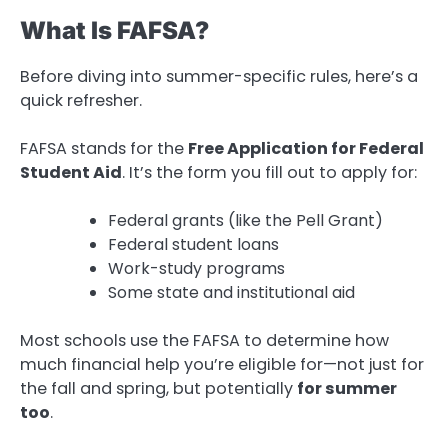
What Is FAFSA?
Before diving into summer-specific rules, here’s a
quick refresher.
FAFSA stands for the
Free Application for Federal
Student Aid
. It’s the form you fill out to apply for:
Federal grants (like the Pell Grant)
Federal student loans
Work-study programs
Some state and institutional aid
Most schools use the FAFSA to determine how
much financial help you’re eligible for—not just for
the fall and spring, but potentially
for summer
too
.