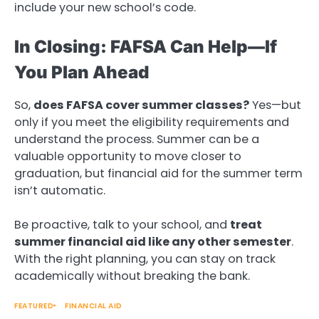
include your new school’s code.
In Closing: FAFSA Can Help—If
You Plan Ahead
So,
does FAFSA cover summer classes?
Yes—but
only if you meet the eligibility requirements and
understand the process. Summer can be a
valuable opportunity to move closer to
graduation, but financial aid for the summer term
isn’t automatic.
Be proactive, talk to your school, and
treat
summer financial aid like any other semester
.
With the right planning, you can stay on track
academically without breaking the bank.
FEATURED
FINANCIAL AID