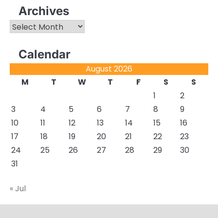
Archives
Archives
Calendar
August 2026
M
T
W
T
F
S
S
1
2
3
4
5
6
7
8
9
10
11
12
13
14
15
16
17
18
19
20
21
22
23
24
25
26
27
28
29
30
31
« Jul