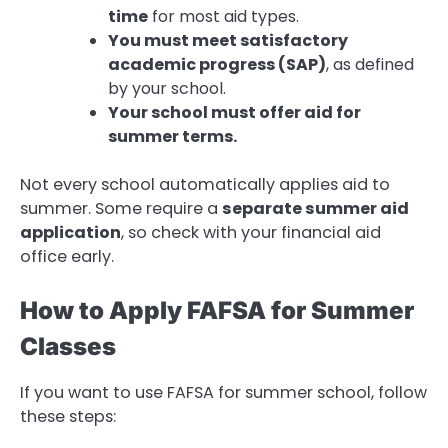
time
for most aid types.
You must meet satisfactory
academic progress (SAP)
, as defined
by your school.
Your school must offer aid for
summer terms.
Not every school automatically applies aid to
summer. Some require a
separate summer aid
application
, so check with your financial aid
office early.
How to Apply FAFSA for Summer
Classes
If you want to use FAFSA for summer school, follow
these steps: