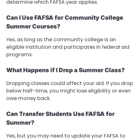
determine which FAFSA year applies.
Can I Use FAFSA for Community College
Summer Courses?
Yes, as long as the community college is an
eligible institution and participates in federal aid
programs.
What Happens if I Drop a Summer Class?
Dropping classes could affect your aid. If you drop
below half-time, you might lose eligibility or even
owe money back.
Can Transfer Students Use FAFSA for
Summer?
Yes, but you may need to update your FAFSA to