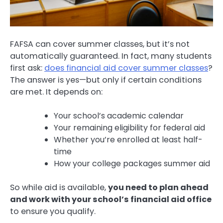
FAFSA can cover summer classes, but it’s not
automatically guaranteed. In fact, many students
first ask:
does financial aid cover summer classes
?
The answer is yes—but only if certain conditions
are met. It depends on:
Your school’s academic calendar
Your remaining eligibility for federal aid
Whether you’re enrolled at least half-
time
How your college packages summer aid
So while aid is available,
you need to plan ahead
and work with your school’s financial aid office
to ensure you qualify.