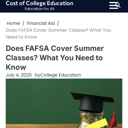
Cost of College Education
Skip
Education for All
to
content
Home
Financial Aid
Does FAFSA Cover Summer Classes? What You
Need to Know
Does FAFSA Cover Summer
Classes? What You Need to
Know
July 4, 2025
by
College Education