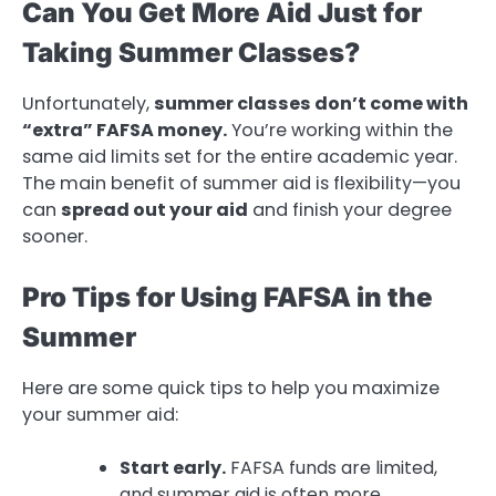
Can You Get More Aid Just for
Taking Summer Classes?
Unfortunately,
summer classes don’t come with
“extra” FAFSA money.
You’re working within the
same aid limits set for the entire academic year.
The main benefit of summer aid is flexibility—you
can
spread out your aid
and finish your degree
sooner.
Pro Tips for Using FAFSA in the
Summer
Here are some quick tips to help you maximize
your summer aid:
Start early.
FAFSA funds are limited,
and summer aid is often more