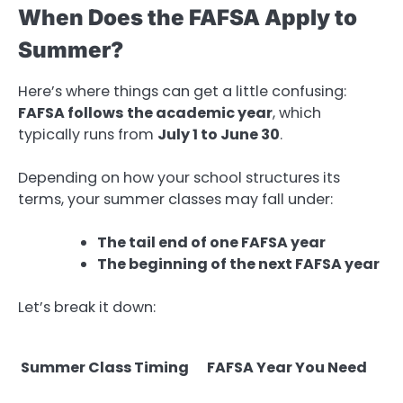
When Does the FAFSA Apply to
Summer?
Here’s where things can get a little confusing:
FAFSA follows the academic year
, which
typically runs from
July 1 to June 30
.
Depending on how your school structures its
terms, your summer classes may fall under:
The tail end of one FAFSA year
The beginning of the next FAFSA year
Let’s break it down:
Summer Class Timing
FAFSA Year You Need