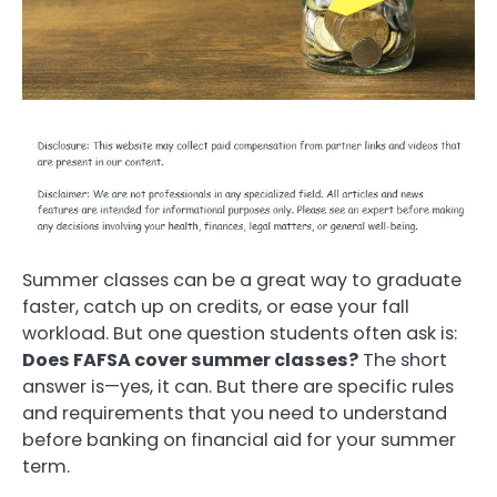
Summer classes can be a great way to graduate
faster, catch up on credits, or ease your fall
workload. But one question students often ask is:
Does FAFSA cover summer classes?
The short
answer is—yes, it can. But there are specific rules
and requirements that you need to understand
before banking on financial aid for your summer
term.