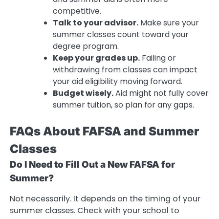
competitive.
Talk to your advisor.
Make sure your
summer classes count toward your
degree program.
Keep your grades up.
Failing or
withdrawing from classes can impact
your aid eligibility moving forward.
Budget wisely.
Aid might not fully cover
summer tuition, so plan for any gaps.
FAQs About FAFSA and Summer
Classes
Do I Need to Fill Out a New FAFSA for
Summer?
Not necessarily. It depends on the timing of your
summer classes. Check with your school to