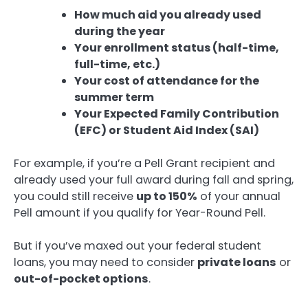
How much aid you already used
during the year
Your enrollment status (half-time,
full-time, etc.)
Your cost of attendance for the
summer term
Your Expected Family Contribution
(EFC) or Student Aid Index (SAI)
For example, if you’re a Pell Grant recipient and
already used your full award during fall and spring,
you could still receive
up to 150%
of your annual
Pell amount if you qualify for Year-Round Pell.
But if you’ve maxed out your federal student
loans, you may need to consider
private loans
or
out-of-pocket options
.