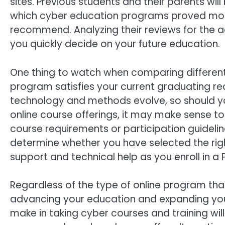
sites. Previous students and their parents wil
which cyber education programs proved most
recommend. Analyzing their reviews for the ad
you quickly decide on your future education.
One thing to watch when comparing differen
program satisfies your current graduating re
technology and methods evolve, so should you
online course offerings, it may make sense to
course requirements or participation guideli
determine whether you have selected the rig
support and technical help as you enroll in a
Regardless of the type of online program th
advancing your education and expanding you
make in taking cyber courses and training wil