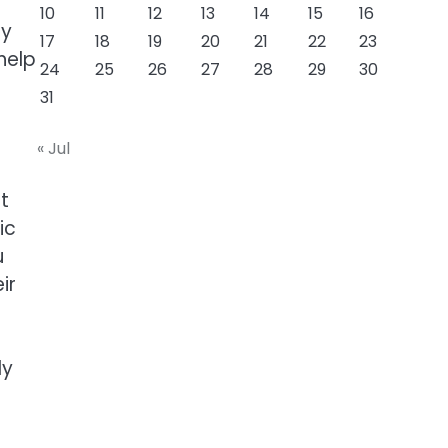
10
11
12
13
14
15
16
ey
17
18
19
20
21
22
23
help
24
25
26
27
28
29
30
31
« Jul
t
ic
u
ir
ly