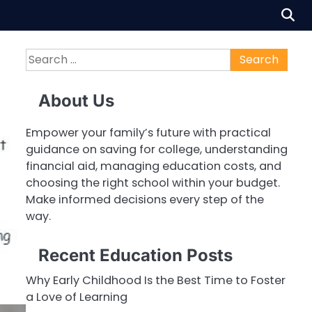
Search
for:
About Us
Empower your family’s future with practical
guidance on saving for college, understanding
financial aid, managing education costs, and
choosing the right school within your budget.
Make informed decisions every step of the
way.
Recent Education Posts
Why Early Childhood Is the Best Time to Foster
a Love of Learning