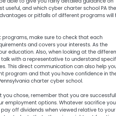
l be able to give you fairly detailed guidance on
 useful, and which cyber charter school PA th
vantages or pitfalls of different programs will 
t programs, make sure to check that each
quirements and covers your interests. As the
r education. Also, when looking at the differen
 talk with a representative to understand specif
nes. This direct communication can also help yo
ht program and that you have confidence in the
 Pennsylvania charter cyber school.
at you chose, remember that you are successful
r employment options. Whatever sacrifice you
l pay off dividends when viewed relative to your