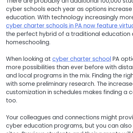
There are probably an additional 100,000 st
cyber schools each year as options increase 
education. With technology increasingly mor
cyber charter schools in PA now feature virtu
the perfect hybrid of a traditional education
homeschooling.
When looking at
cyber charter school
PA opti
more possibilities than ever before with dist
and local programs in the mix. Finding the rig
with some preliminary research. The increase
customization in schedules makes finding a c
too.
Your colleagues and connections might provi
cyber education programs, but you can also c