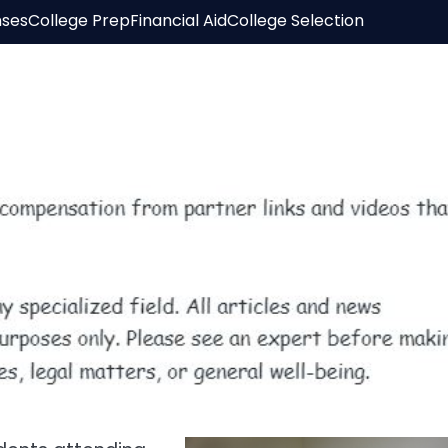
nses
College Prep
Financial Aid
College Selection