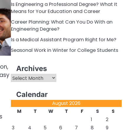
Is Engineering a Professional Degree? What It
Means for Your Education and Career
Career Planning: What Can You Do With an
Engineering Degree?
Is a Medical Assistant Program Right for Me?
Seasonal Work in Winter for College Students
on,
Archives
easy
Archives
Calendar
August 2026
M
T
W
T
F
S
S
s
1
2
3
4
5
6
7
8
9