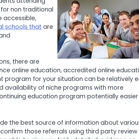
udents attending
for non traditional
e accessible,
al schools that
are
 and
ons, there are
ance online education, accredited online educati
ht program for your situation can be relatively 
d availability of niche programs with more
ontinuing education program potentially easier
de the best source of information about variou
onfirm those referrals using third party review