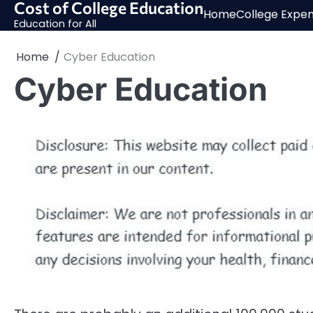
Cost of College Education
Skip
Home
College Expe
to
Education for All
content
Home
Cyber Education
Cyber Education