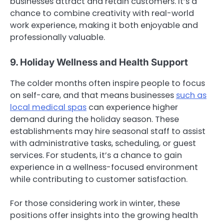
businesses attract and retain customers. It’s a
chance to combine creativity with real-world
work experience, making it both enjoyable and
professionally valuable.
9. Holiday Wellness and Health Support
The colder months often inspire people to focus
on self-care, and that means businesses
such as
local medical spas
can experience higher
demand during the holiday season. These
establishments may hire seasonal staff to assist
with administrative tasks, scheduling, or guest
services. For students, it’s a chance to gain
experience in a wellness-focused environment
while contributing to customer satisfaction.
For those considering work in winter, these
positions offer insights into the growing health