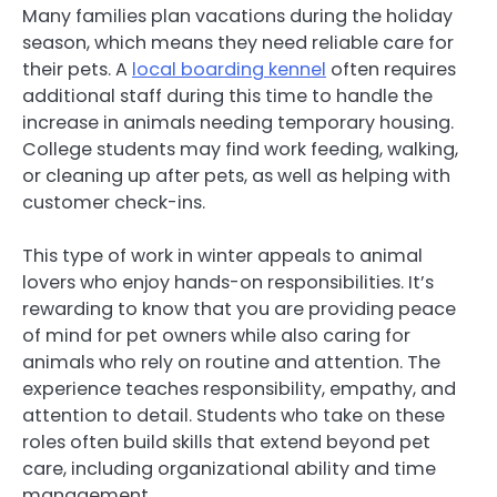
Many families plan vacations during the holiday
season, which means they need reliable care for
their pets. A
local boarding kennel
often requires
additional staff during this time to handle the
increase in animals needing temporary housing.
College students may find work feeding, walking,
or cleaning up after pets, as well as helping with
customer check-ins.
This type of work in winter appeals to animal
lovers who enjoy hands-on responsibilities. It’s
rewarding to know that you are providing peace
of mind for pet owners while also caring for
animals who rely on routine and attention. The
experience teaches responsibility, empathy, and
attention to detail. Students who take on these
roles often build skills that extend beyond pet
care, including organizational ability and time
management.