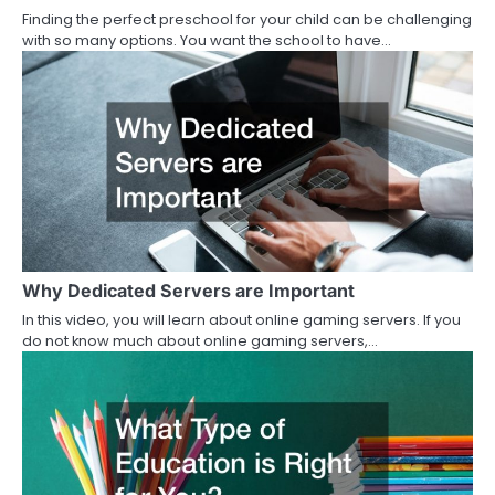
Finding the perfect preschool for your child can be challenging
with so many options. You want the school to have…
Why Dedicated Servers are Important
In this video, you will learn about online gaming servers. If you
do not know much about online gaming servers,…