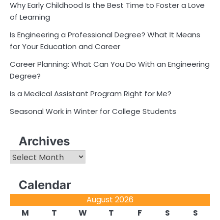
Why Early Childhood Is the Best Time to Foster a Love
of Learning
Is Engineering a Professional Degree? What It Means
for Your Education and Career
Career Planning: What Can You Do With an Engineering
Degree?
Is a Medical Assistant Program Right for Me?
Seasonal Work in Winter for College Students
Archives
Archives
Calendar
August 2026
M
T
W
T
F
S
S