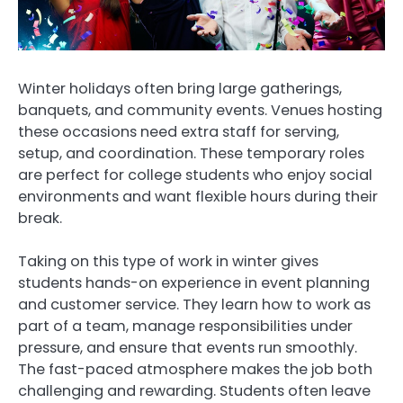
Winter holidays often bring large gatherings,
banquets, and community events. Venues hosting
these occasions need extra staff for serving,
setup, and coordination. These temporary roles
are perfect for college students who enjoy social
environments and want flexible hours during their
break.
Taking on this type of work in winter gives
students hands-on experience in event planning
and customer service. They learn how to work as
part of a team, manage responsibilities under
pressure, and ensure that events run smoothly.
The fast-paced atmosphere makes the job both
challenging and rewarding. Students often leave