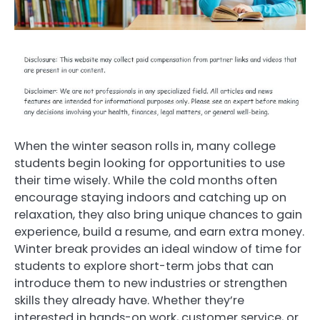
When the winter season rolls in, many college
students begin looking for opportunities to use
their time wisely. While the cold months often
encourage staying indoors and catching up on
relaxation, they also bring unique chances to gain
experience, build a resume, and earn extra money.
Winter break provides an ideal window of time for
students to explore short-term jobs that can
introduce them to new industries or strengthen
skills they already have. Whether they’re
interested in hands-on work, customer service, or