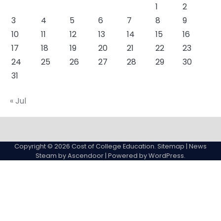
1
2
3
4
5
6
7
8
9
10
11
12
13
14
15
16
17
18
19
20
21
22
23
24
25
26
27
28
29
30
31
« Jul
About
Actual
Cyber
Resources
Sitemap
College
Education
Copyright © 2026
Cost of College Education
.
Sitemap
| News
expenses
Steam by
Ascendoor
| Powered by
WordPress
.