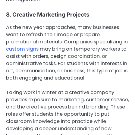
8. Creative Marketing Projects
As the new year approaches, many businesses
want to refresh their image or prepare
promotional materials. Companies specializing in
custom signs
may bring on temporary workers to
assist with orders, design coordination, or
administrative tasks. For students with interests in
art, communication, or business, this type of job is
both engaging and educational.
Taking work in winter at a creative company
provides exposure to marketing, customer service,
and the creative process behind branding. These
roles offer students the opportunity to put
classroom knowledge into practice while
developing a deeper understanding of how