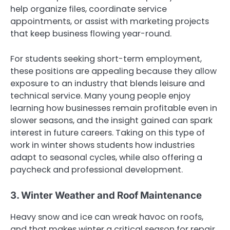
help organize files, coordinate service
appointments, or assist with marketing projects
that keep business flowing year-round.
For students seeking short-term employment,
these positions are appealing because they allow
exposure to an industry that blends leisure and
technical service. Many young people enjoy
learning how businesses remain profitable even in
slower seasons, and the insight gained can spark
interest in future careers. Taking on this type of
work in winter shows students how industries
adapt to seasonal cycles, while also offering a
paycheck and professional development.
3. Winter Weather and Roof Maintenance
Heavy snow and ice can wreak havoc on roofs,
and that makes winter a critical season for repair