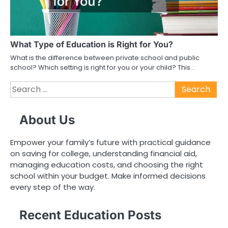
What Type of Education is Right for You?
What is the difference between private school and public
school? Which setting is right for you or your child? This…
Search
for:
About Us
Empower your family’s future with practical guidance
on saving for college, understanding financial aid,
managing education costs, and choosing the right
school within your budget. Make informed decisions
every step of the way.
Recent Education Posts