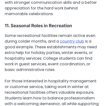
with stronger communication skills and a better
appreciation for the hard work behind
memorable celebrations.
11. Seasonal Roles in Recreation
Some recreational facilities remain active even
during colder months, and a
country club
is a
good example. These establishments may need
extra help for holiday parties, winter events, or
hospitality services. College students can find
work in guest services, event coordination, or
basic administrative roles.
For those interested in hospitality management
or customer service, taking work in winter at
recreational facilities offers valuable exposure.
Students learn how to balance professionalism
with a welcoming demeanor, all while supporting