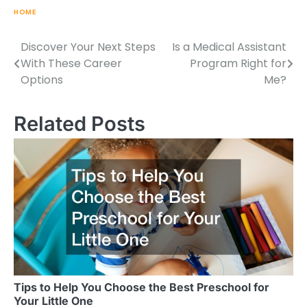
HOME
Discover Your Next Steps
Is a Medical Assistant
Post
With These Career
Program Right for
navigation
Options
Me?
Related Posts
Tips to Help You Choose the Best Preschool for
Your Little One