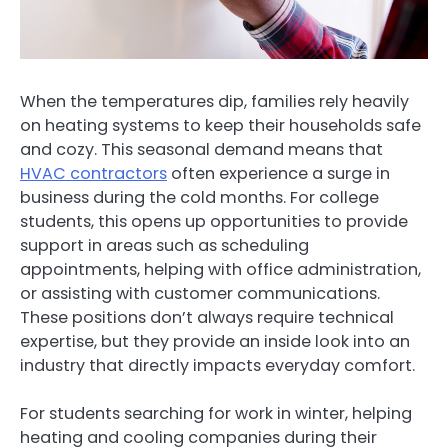
When the temperatures dip, families rely heavily
on heating systems to keep their households safe
and cozy. This seasonal demand means that
HVAC contractors
often experience a surge in
business during the cold months. For college
students, this opens up opportunities to provide
support in areas such as scheduling
appointments, helping with office administration,
or assisting with customer communications.
These positions don’t always require technical
expertise, but they provide an inside look into an
industry that directly impacts everyday comfort.
For students searching for work in winter, helping
heating and cooling companies during their