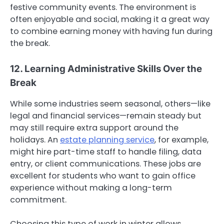
festive community events. The environment is
often enjoyable and social, making it a great way
to combine earning money with having fun during
the break.
12. Learning Administrative Skills Over the
Break
While some industries seem seasonal, others—like
legal and financial services—remain steady but
may still require extra support around the
holidays. An
estate planning service
, for example,
might hire part-time staff to handle filing, data
entry, or client communications. These jobs are
excellent for students who want to gain office
experience without making a long-term
commitment.
Choosing this type of work in winter allows