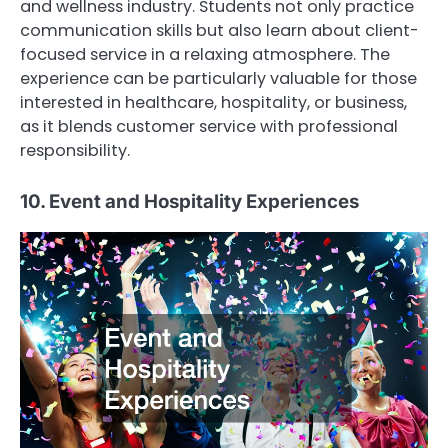
and wellness industry. Students not only practice
communication skills but also learn about client-
focused service in a relaxing atmosphere. The
experience can be particularly valuable for those
interested in healthcare, hospitality, or business,
as it blends customer service with professional
responsibility.
10. Event and Hospitality Experiences