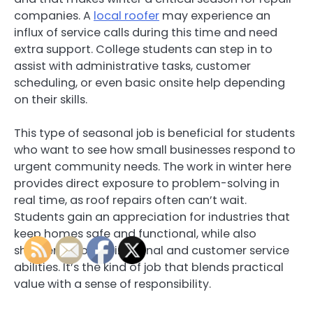
companies. A
local roofer
may experience an
influx of service calls during this time and need
extra support. College students can step in to
assist with administrative tasks, customer
scheduling, or even basic onsite help depending
on their skills.
This type of seasonal job is beneficial for students
who want to see how small businesses respond to
urgent community needs. The work in winter here
provides direct exposure to problem-solving in
real time, as roof repairs often can’t wait.
Students gain an appreciation for industries that
keep homes safe and functional, while also
sharpening organizational and customer service
abilities. It’s the kind of job that blends practical
value with a sense of responsibility.