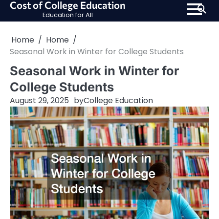
Cost of College Education
Skip
Education for All
to
content
Home
Home
Seasonal Work in Winter for College Students
Seasonal Work in Winter for
College Students
August 29, 2025
by
College Education