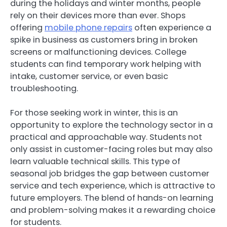
during the holidays and winter months, people
rely on their devices more than ever. Shops
offering
mobile phone repairs
often experience a
spike in business as customers bring in broken
screens or malfunctioning devices. College
students can find temporary work helping with
intake, customer service, or even basic
troubleshooting.
For those seeking work in winter, this is an
opportunity to explore the technology sector in a
practical and approachable way. Students not
only assist in customer-facing roles but may also
learn valuable technical skills. This type of
seasonal job bridges the gap between customer
service and tech experience, which is attractive to
future employers. The blend of hands-on learning
and problem-solving makes it a rewarding choice
for students.