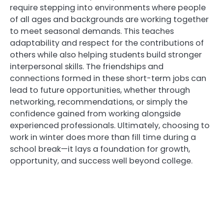
require stepping into environments where people
of all ages and backgrounds are working together
to meet seasonal demands. This teaches
adaptability and respect for the contributions of
others while also helping students build stronger
interpersonal skills. The friendships and
connections formed in these short-term jobs can
lead to future opportunities, whether through
networking, recommendations, or simply the
confidence gained from working alongside
experienced professionals. Ultimately, choosing to
work in winter does more than fill time during a
school break—it lays a foundation for growth,
opportunity, and success well beyond college.