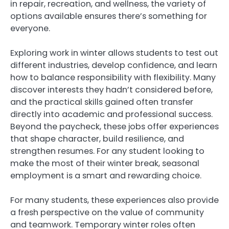
in repair, recreation, and wellness, the variety of
options available ensures there’s something for
everyone.
Exploring work in winter allows students to test out
different industries, develop confidence, and learn
how to balance responsibility with flexibility. Many
discover interests they hadn’t considered before,
and the practical skills gained often transfer
directly into academic and professional success.
Beyond the paycheck, these jobs offer experiences
that shape character, build resilience, and
strengthen resumes. For any student looking to
make the most of their winter break, seasonal
employment is a smart and rewarding choice.
For many students, these experiences also provide
a fresh perspective on the value of community
and teamwork. Temporary winter roles often