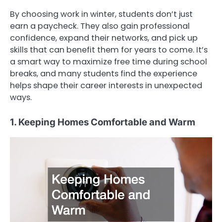
By choosing work in winter, students don’t just
earn a paycheck. They also gain professional
confidence, expand their networks, and pick up
skills that can benefit them for years to come. It’s
a smart way to maximize free time during school
breaks, and many students find the experience
helps shape their career interests in unexpected
ways.
1. Keeping Homes Comfortable and Warm