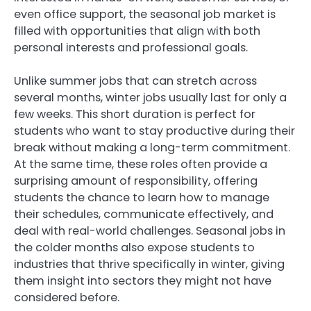
even office support, the seasonal job market is
filled with opportunities that align with both
personal interests and professional goals.
Unlike summer jobs that can stretch across
several months, winter jobs usually last for only a
few weeks. This short duration is perfect for
students who want to stay productive during their
break without making a long-term commitment.
At the same time, these roles often provide a
surprising amount of responsibility, offering
students the chance to learn how to manage
their schedules, communicate effectively, and
deal with real-world challenges. Seasonal jobs in
the colder months also expose students to
industries that thrive specifically in winter, giving
them insight into sectors they might not have
considered before.