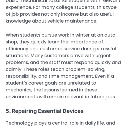
basic mechanical tasks for students with relevant
experience. For many college students, this type
of job provides not only income but also useful
knowledge about vehicle maintenance.
When students pursue work in winter at an auto
shop, they quickly learn the importance of
efficiency and customer service during stressful
situations. Many customers arrive with urgent
problems, and the staff must respond quickly and
calmly. These roles teach problem-solving,
responsibility, and time management. Even if a
student’s career goals are unrelated to
mechanics, the lessons learned in these
environments will remain relevant in future jobs.
5. Repairing Essential Devices
Technology plays a central role in daily life, and