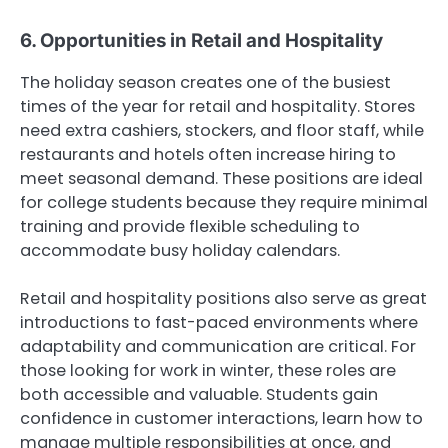
6. Opportunities in Retail and Hospitality
The holiday season creates one of the busiest
times of the year for retail and hospitality. Stores
need extra cashiers, stockers, and floor staff, while
restaurants and hotels often increase hiring to
meet seasonal demand. These positions are ideal
for college students because they require minimal
training and provide flexible scheduling to
accommodate busy holiday calendars.
Retail and hospitality positions also serve as great
introductions to fast-paced environments where
adaptability and communication are critical. For
those looking for work in winter, these roles are
both accessible and valuable. Students gain
confidence in customer interactions, learn how to
manage multiple responsibilities at once, and