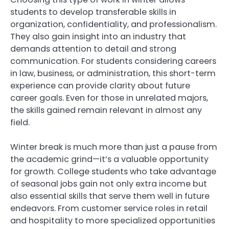
students to develop transferable skills in
organization, confidentiality, and professionalism.
They also gain insight into an industry that
demands attention to detail and strong
communication. For students considering careers
in law, business, or administration, this short-term
experience can provide clarity about future
career goals. Even for those in unrelated majors,
the skills gained remain relevant in almost any
field.
Winter break is much more than just a pause from
the academic grind—it’s a valuable opportunity
for growth. College students who take advantage
of seasonal jobs gain not only extra income but
also essential skills that serve them well in future
endeavors. From customer service roles in retail
and hospitality to more specialized opportunities