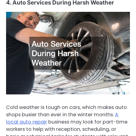
4. Auto Services During Harsh Weather
Cold weather is tough on cars, which makes auto
shops busier than ever in the winter months.
A
local auto repair
business may look for part-time
workers to help with reception, scheduling, or