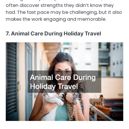
often discover strengths they didn’t know they
had. The fast pace may be challenging, but it also
makes the work engaging and memorable.
7. Animal Care During Holiday Travel