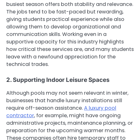
busiest season offers both stability and relevance.
The jobs tend to be fast-paced but rewarding,
giving students practical experience while also
allowing them to develop organizational and
communication skills. Working even in a
supportive capacity for this industry highlights
how critical these services are, and many students
leave with a newfound appreciation for the
technical trades.
2. Supporting Indoor Leisure Spaces
Although pools may not seem relevant in winter,
businesses that handle luxury installations still
require off-season assistance.
A luxury pool
contractor
, for example, might have ongoing
administrative projects, maintenance planning, or
preparation for the upcoming warmer months.
These companies often hire temporary staff to