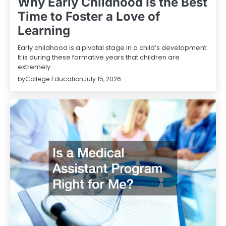
Why Early Childhood Is the Best
Time to Foster a Love of
Learning
Early childhood is a pivotal stage in a child’s development.
It is during these formative years that children are
extremely…
by
College Education
July 15, 2026