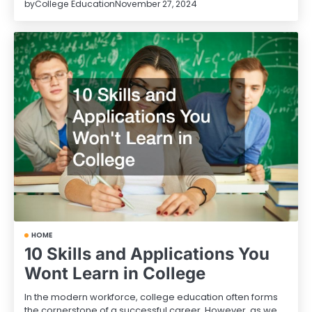
by
College Education
November 27, 2024
HOME
10 Skills and Applications You
Wont Learn in College
In the modern workforce, college education often forms
the cornerstone of a successful career. However, as we