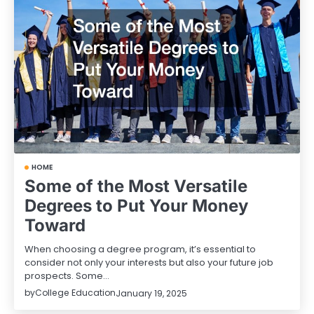
HOME
Some of the Most Versatile
Degrees to Put Your Money
Toward
When choosing a degree program, it’s essential to
consider not only your interests but also your future job
prospects. Some…
by
College Education
January 19, 2025