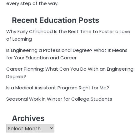
every step of the way.
Recent Education Posts
Why Early Childhood Is the Best Time to Foster a Love
of Learning
Is Engineering a Professional Degree? What It Means
for Your Education and Career
Career Planning: What Can You Do With an Engineering
Degree?
Is a Medical Assistant Program Right for Me?
Seasonal Work in Winter for College Students
Archives
Archives