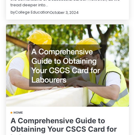
tread deeper into…
by
College Education
October 3, 2024
HOME
A Comprehensive Guide to
Obtaining Your CSCS Card for