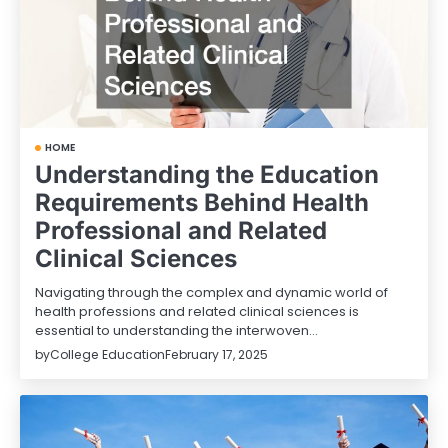
HOME
Understanding the Education
Requirements Behind Health
Professional and Related
Clinical Sciences
Navigating through the complex and dynamic world of
health professions and related clinical sciences is
essential to understanding the interwoven…
by
College Education
February 17, 2025