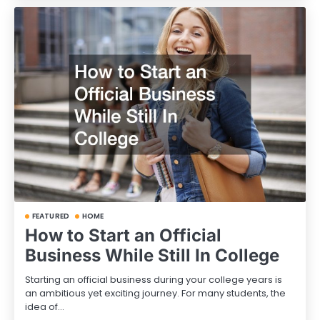
FEATURED
HOME
How to Start an Official
Business While Still In College
Starting an official business during your college years is
an ambitious yet exciting journey. For many students, the
idea of…