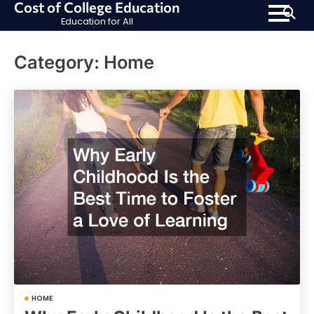
Cost of College Education
Skip
Education for All
to
content
Category:
Home
HOME