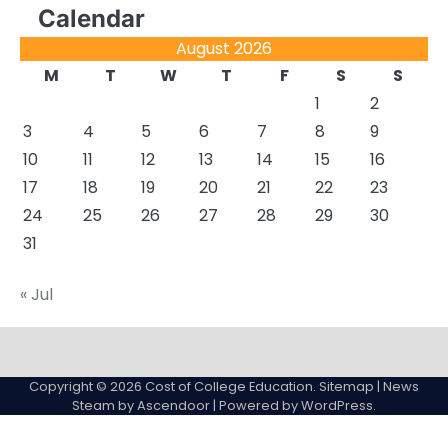
Calendar
August 2026
M
T
W
T
F
S
S
1
2
3
4
5
6
7
8
9
10
11
12
13
14
15
16
17
18
19
20
21
22
23
24
25
26
27
28
29
30
31
« Jul
About
Actual
Cyber
Resources
Sitemap
College
Education
Copyright © 2026
Cost of College Education
.
Sitemap
| News
expenses
Steam by
Ascendoor
| Powered by
WordPress
.