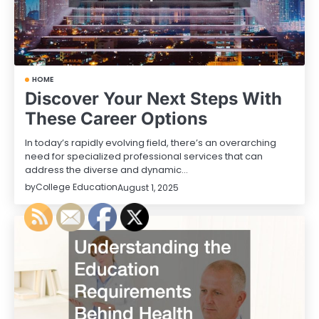
HOME
Discover Your Next Steps With
These Career Options
In today’s rapidly evolving field, there’s an overarching
need for specialized professional services that can
address the diverse and dynamic…
by
College Education
August 1, 2025