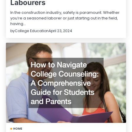
Labourers
In the construction industry, safety is paramount. Whether
you’re a seasoned laborer or just starting out in the field,
having…
by
College Education
April 23, 2024
HOME