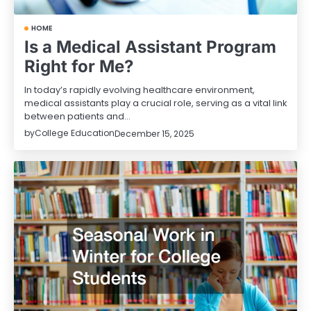
HOME
Is a Medical Assistant Program
Right for Me?
In today’s rapidly evolving healthcare environment,
medical assistants play a crucial role, serving as a vital link
between patients and…
by
College Education
December 15, 2025