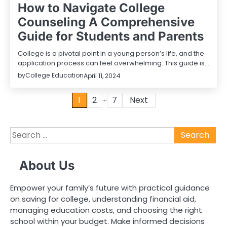
How to Navigate College
Counseling A Comprehensive
Guide for Students and Parents
College is a pivotal point in a young person’s life, and the
application process can feel overwhelming. This guide is…
by
College Education
April 11, 2024
…
Posts
1
2
7
Next
pagination
Search
for:
About Us
Empower your family’s future with practical guidance
on saving for college, understanding financial aid,
managing education costs, and choosing the right
school within your budget. Make informed decisions