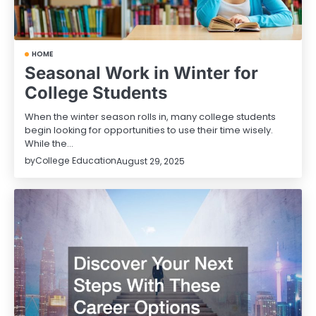
HOME
Seasonal Work in Winter for
College Students
When the winter season rolls in, many college students
begin looking for opportunities to use their time wisely.
While the…
by
College Education
August 29, 2025