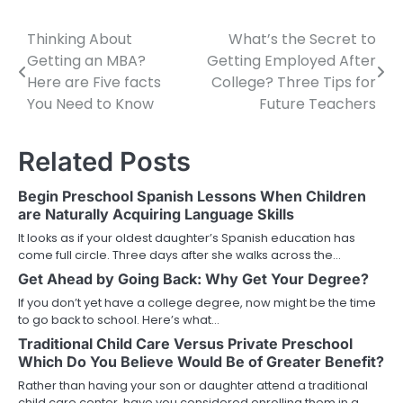
Thinking About
What’s the Secret to
Post
Getting an MBA?
Getting Employed After
navigation
Here are Five facts
College? Three Tips for
You Need to Know
Future Teachers
Related Posts
Begin Preschool Spanish Lessons When Children
are Naturally Acquiring Language Skills
It looks as if your oldest daughter’s Spanish education has
come full circle. Three days after she walks across the…
Get Ahead by Going Back: Why Get Your Degree?
If you don’t yet have a college degree, now might be the time
to go back to school. Here’s what…
Traditional Child Care Versus Private Preschool
Which Do You Believe Would Be of Greater Benefit?
Rather than having your son or daughter attend a traditional
child care center, have you considered enrolling them in a…