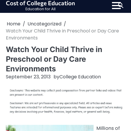
Cost of College Education
Skip
Education for All
to
content
Home
Uncategorized
Watch Your Child Thrive in Preschool or Day Care
Environments
Watch Your Child Thrive in
Preschool or Day Care
Environments
September 23, 2013
by
College Education
Millions of