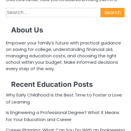
Search
for:
About Us
Empower your family’s future with practical guidance
on saving for college, understanding financial aid,
managing education costs, and choosing the right
school within your budget. Make informed decisions
every step of the way.
Recent Education Posts
Why Early Childhood Is the Best Time to Foster a Love
of Learning
Is Engineering a Professional Degree? What It Means
for Your Education and Career
Career Planning: What Can You Do With an Engineering