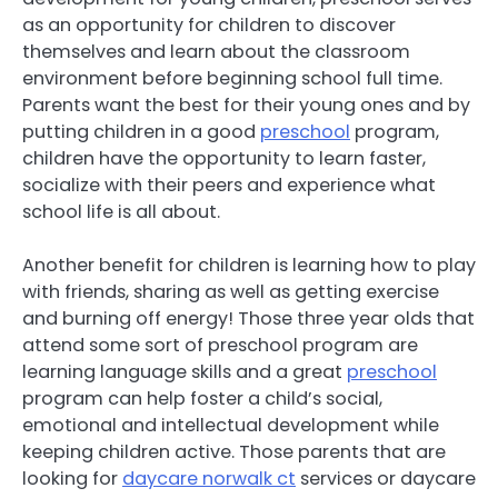
as an opportunity for children to discover
themselves and learn about the classroom
environment before beginning school full time.
Parents want the best for their young ones and by
putting children in a good
preschool
program,
children have the opportunity to learn faster,
socialize with their peers and experience what
school life is all about.
Another benefit for children is learning how to play
with friends, sharing as well as getting exercise
and burning off energy! Those three year olds that
attend some sort of preschool program are
learning language skills and a great
preschool
program can help foster a child’s social,
emotional and intellectual development while
keeping children active. Those parents that are
looking for
daycare norwalk ct
services or daycare