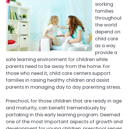
working
families
throughout
the world
depend on
child care
as a way
provide a
safe learning environment for children while
parents need to be away from the home. For
those who need it, child care centers support
families in raising healthy children and assist
parents in managing day to day parenting stress.
Preschool, for those children that are ready in age
and maturity, can benefit tremendously by
partaking in this early learning program. Deemed
one of the most important aspects of growth and
development for young children, preschool serves