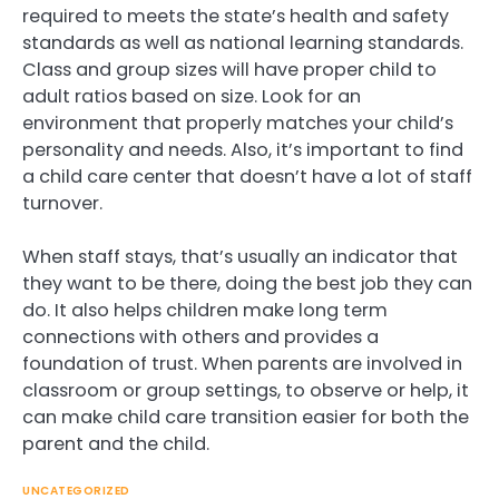
required to meets the state’s health and safety
standards as well as national learning standards.
Class and group sizes will have proper child to
adult ratios based on size. Look for an
environment that properly matches your child’s
personality and needs. Also, it’s important to find
a child care center that doesn’t have a lot of staff
turnover.
When staff stays, that’s usually an indicator that
they want to be there, doing the best job they can
do. It also helps children make long term
connections with others and provides a
foundation of trust. When parents are involved in
classroom or group settings, to observe or help, it
can make child care transition easier for both the
parent and the child.
UNCATEGORIZED