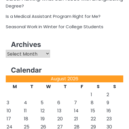
Degree?
Is a Medical Assistant Program Right for Me?
Seasonal Work in Winter for College Students
Archives
Archives
Calendar
August 2026
M
T
W
T
F
S
S
1
2
3
4
5
6
7
8
9
10
11
12
13
14
15
16
17
18
19
20
21
22
23
24
25
26
27
28
29
30