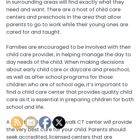
in surrounding areas will find exactly what they
need and want. There are a host of child care
centers and preschools in the area that allow
parents to go to work while their young ones are
cared for and taught.
Families are encouraged to be involved with their
child care provider, in helping manage the day to
day needs of the child. When making decisions
about early child care or daycare and preschool,
as well as after school programs for those
children who are of school age, it’s important to
find a child care center that provides quality child
care as it is essential in preparing children for both
school and life.
A quality child care Norwalk CT center will provide
the very best care for your child. Parents should
seek accredited, licensed centers that are