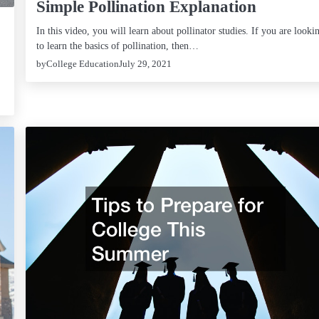
Simple Pollination Explanation
In this video, you will learn about pollinator studies. If you are looki
to learn the basics of pollination, then…
by
College Education
July 29, 2021