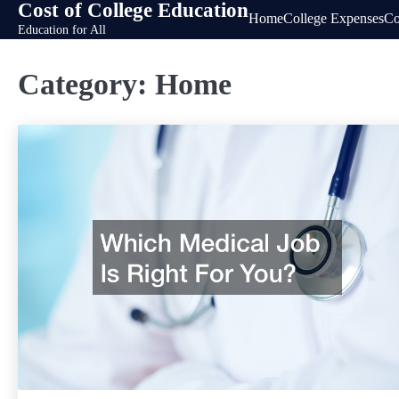
Cost of College Education
Skip
Home
College Expenses
Co
Education for All
to
content
Category:
Home