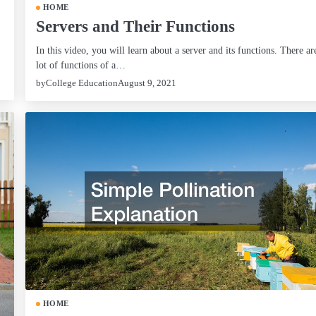
HOME
Servers and Their Functions
In this video, you will learn about a server and its functions. There ar
lot of functions of a…
by
College Education
August 9, 2021
HOME