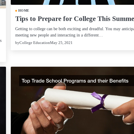
HOME
Tips to Prepare for College This Summ
Getting to college can be both exciting and dreadful. You may anticip
meeting new people and interacting in a different…
s
by
College Education
May 25, 2021