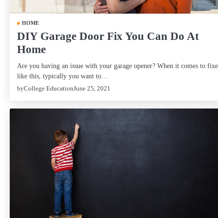
HOME
DIY Garage Door Fix You Can Do At
Home
Are you having an issue with your garage opener? When it comes to fixe
like this, typically you want to…
by
College Education
June 25, 2021