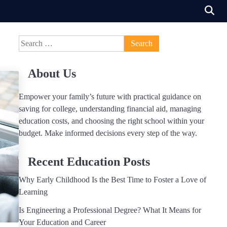
Search
for:
About Us
Empower your family’s future with practical guidance on
saving for college, understanding financial aid, managing
education costs, and choosing the right school within your
budget. Make informed decisions every step of the way.
Recent Education Posts
Why Early Childhood Is the Best Time to Foster a Love of
Learning
Is Engineering a Professional Degree? What It Means for
Your Education and Career