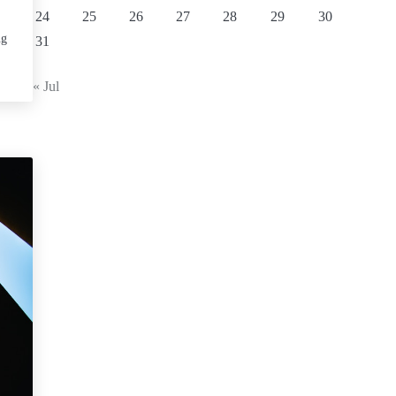
24
25
26
27
28
29
30
ng
31
« Jul