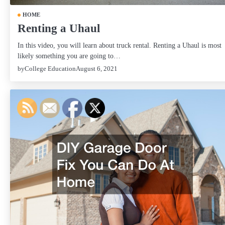
HOME
Renting a Uhaul
In this video, you will learn about truck rental. Renting a Uhaul is most
likely something you are going to…
by
College Education
August 6, 2021