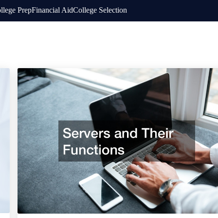
llege Prep
Financial Aid
College Selection