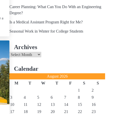
Career Planning: What Can You Do With an Engineering
Degree?
e a
Is a Medical Assistant Program Right for Me?
Seasonal Work in Winter for College Students
Archives
Archives
Calendar
August 2026
M
T
W
T
F
S
S
1
2
3
4
5
6
7
8
9
10
11
12
13
14
15
16
17
18
19
20
21
22
23