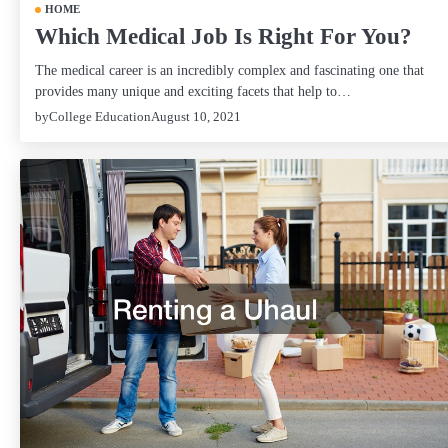
HOME
Which Medical Job Is Right For You?
The medical career is an incredibly complex and fascinating one that
provides many unique and exciting facets that help to…
by
College Education
August 10, 2021