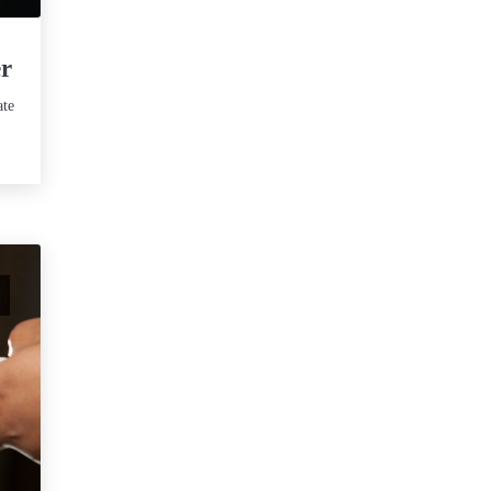
er
ate