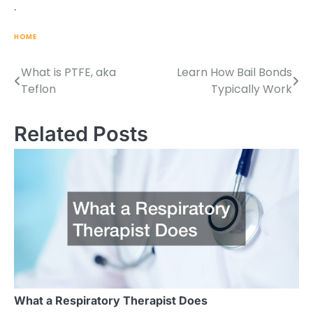
.
HOME
What is PTFE, aka
Learn How Bail Bonds
Post
Teflon
Typically Work
navigation
Related Posts
What a Respiratory Therapist Does