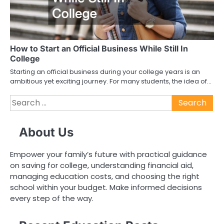
How to Start an Official Business While Still In
College
Starting an official business during your college years is an
ambitious yet exciting journey. For many students, the idea of…
Search
for:
About Us
Empower your family’s future with practical guidance
on saving for college, understanding financial aid,
managing education costs, and choosing the right
school within your budget. Make informed decisions
every step of the way.