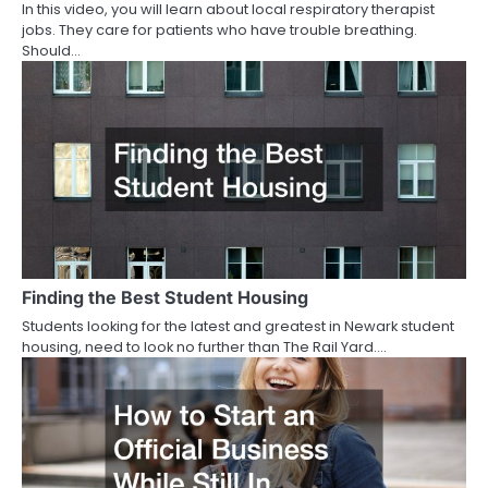
In this video, you will learn about local respiratory therapist
jobs. They care for patients who have trouble breathing.
Should…
Finding the Best Student Housing
Students looking for the latest and greatest in Newark student
housing, need to look no further than The Rail Yard.…