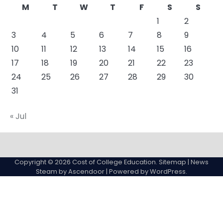
M
T
W
T
F
S
S
1
2
3
4
5
6
7
8
9
10
11
12
13
14
15
16
17
18
19
20
21
22
23
24
25
26
27
28
29
30
31
« Jul
About
Actual
Cyber
Resources
Sitemap
College
Education
Copyright © 2026
Cost of College Education
.
Sitemap
| News
expenses
Steam by
Ascendoor
| Powered by
WordPress
.