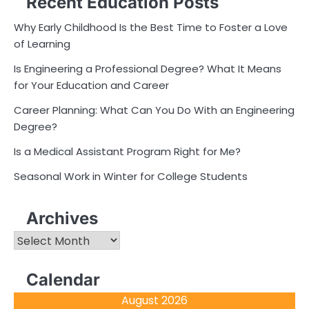
Recent Education Posts
Why Early Childhood Is the Best Time to Foster a Love
of Learning
Is Engineering a Professional Degree? What It Means
for Your Education and Career
Career Planning: What Can You Do With an Engineering
Degree?
Is a Medical Assistant Program Right for Me?
Seasonal Work in Winter for College Students
Archives
Archives
Calendar
August 2026