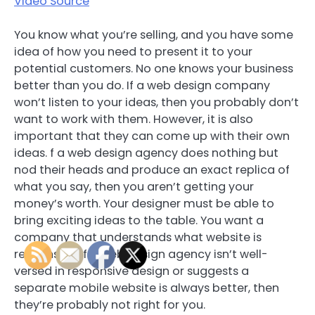
Video Source
You know what you’re selling, and you have some
idea of how you need to present it to your
potential customers. No one knows your business
better than you do. If a web design company
won’t listen to your ideas, then you probably don’t
want to work with them. However, it is also
important that they can come up with their own
ideas. f a web design agency does nothing but
nod their heads and produce an exact replica of
what you say, then you aren’t getting your
money’s worth. Your designer must be able to
bring exciting ideas to the table. You want a
company that understands what website is
responsive. If a web design agency isn’t well-
versed in responsive design or suggests a
separate mobile website is always better, then
they’re probably not right for you.