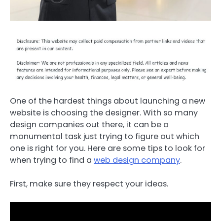
One of the hardest things about launching a new
website is choosing the designer. With so many
design companies out there, it can be a
monumental task just trying to figure out which
one is right for you. Here are some tips to look for
when trying to find a
web design company
.
First, make sure they respect your ideas.