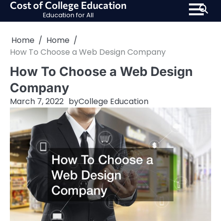
Cost of College Education
Skip
Education for All
to
content
Home
Home
How To Choose a Web Design Company
How To Choose a Web Design
Company
March 7, 2022
by
College Education