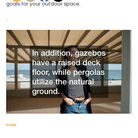
goals for your outdoor space.
.
HOME