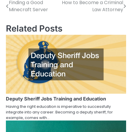
Finding a Good
How to Become a Criminal
Post
Minecraft Server
Law Attorney
navigation
Related Posts
Deputy Sheriff Jobs Training and Education
Having the right education is imperative to successfully
integrate into any career. Becoming a deputy sheriff, for
example, comes with…