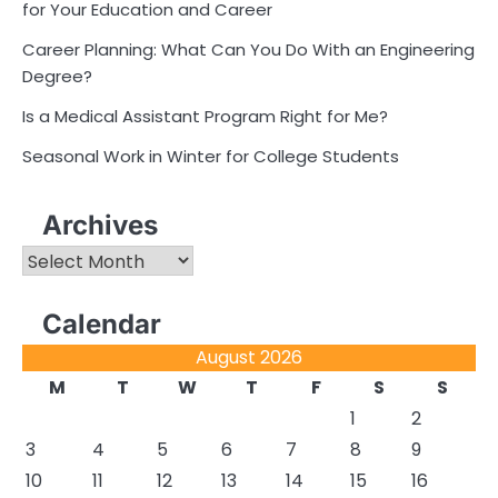
for Your Education and Career
Career Planning: What Can You Do With an Engineering
Degree?
Is a Medical Assistant Program Right for Me?
Seasonal Work in Winter for College Students
Archives
Archives
Calendar
August 2026
M
T
W
T
F
S
S
1
2
3
4
5
6
7
8
9
10
11
12
13
14
15
16