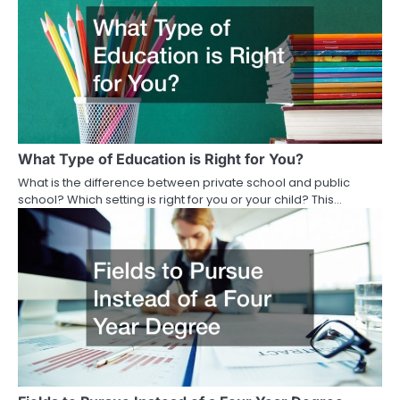
What Type of Education is Right for You?
What is the difference between private school and public
school? Which setting is right for you or your child? This…