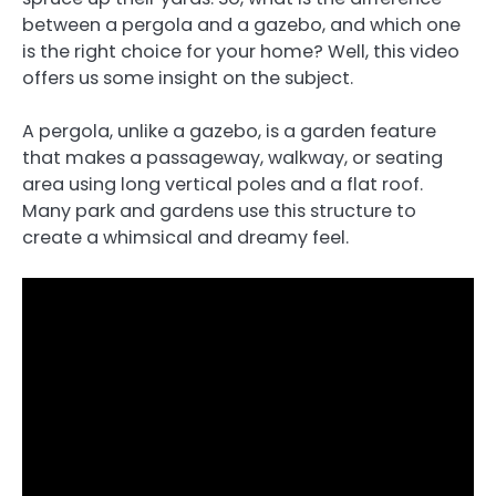
between a pergola and a gazebo, and which one
is the right choice for your home? Well, this video
offers us some insight on the subject.
A pergola, unlike a gazebo, is a garden feature
that makes a passageway, walkway, or seating
area using long vertical poles and a flat roof.
Many park and gardens use this structure to
create a whimsical and dreamy feel.