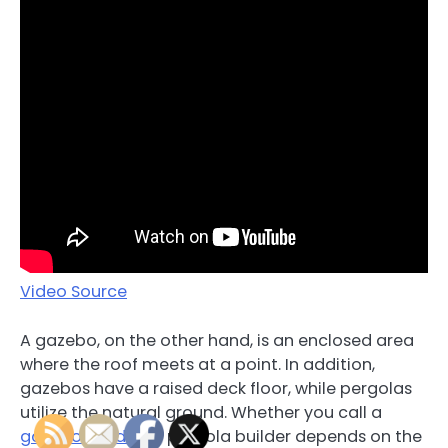
Video Source
A gazebo, on the other hand, is an enclosed area
where the roof meets at a point. In addition,
gazebos have a raised deck floor, while pergolas
utilize the natural ground. Whether you call a
gazebo builder
or pergola builder depends on the