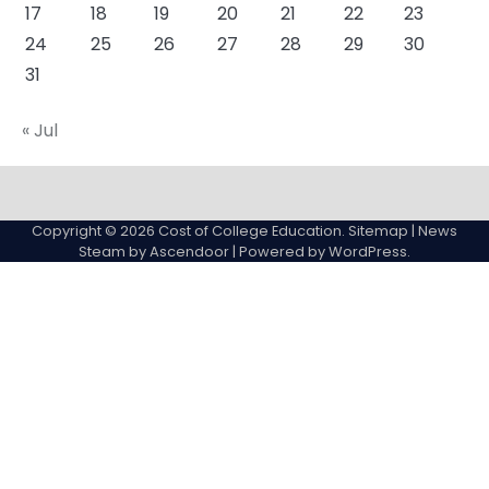
17
18
19
20
21
22
23
24
25
26
27
28
29
30
31
« Jul
About
Actual
Cyber
Resources
Sitemap
College
Education
Copyright © 2026
Cost of College Education
.
Sitemap
| News
expenses
Steam by
Ascendoor
| Powered by
WordPress
.