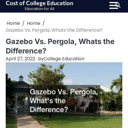
Cost of College Education
Skip
Education for All
to
content
Home
Home
Gazebo Vs. Pergola, Whats the Difference?
Gazebo Vs. Pergola, Whats the
Difference?
April 27, 2022
by
College Education