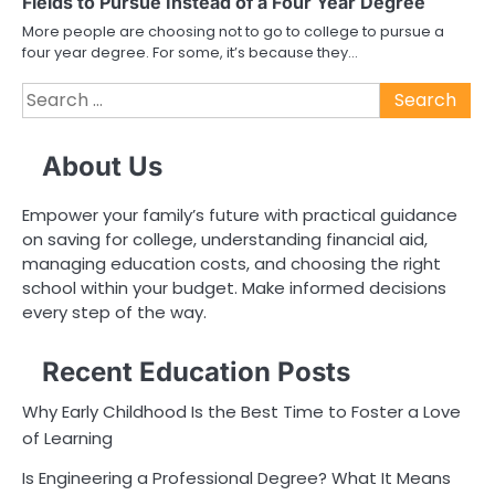
Fields to Pursue Instead of a Four Year Degree
More people are choosing not to go to college to pursue a
four year degree. For some, it’s because they…
Search
for:
About Us
Empower your family’s future with practical guidance
on saving for college, understanding financial aid,
managing education costs, and choosing the right
school within your budget. Make informed decisions
every step of the way.
Recent Education Posts
Why Early Childhood Is the Best Time to Foster a Love
of Learning
Is Engineering a Professional Degree? What It Means