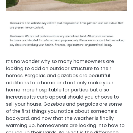
It’s no wonder why so many homeowners are
looking to add an outdoor structure to their
homes. Pergolas and gazebos are beautiful
additions to a home and not only make your
home more hospitable for parties, but also
increases its curb appeal should you choose to
sell your house. Gazebos and pergolas are some
of the first things you notice about someone’s
backyard, and now that the weather is finally
warming up, homeowners are looking into how to
spruce up their yards. So, what is the difference