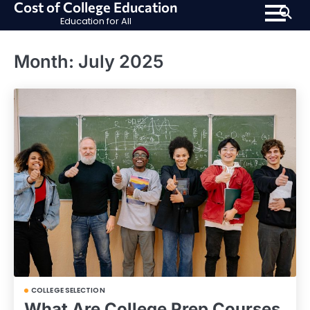
Cost of College Education
Skip
Education for All
to
content
Month:
July 2025
COLLEGE SELECTION
What Are College Prep Courses