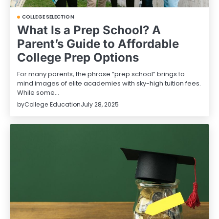
COLLEGE SELECTION
What Is a Prep School? A
Parent’s Guide to Affordable
College Prep Options
For many parents, the phrase “prep school” brings to
mind images of elite academies with sky-high tuition fees.
While some…
by
College Education
July 28, 2025