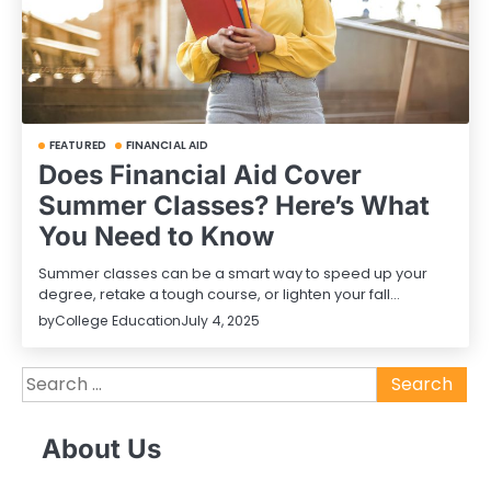
FEATURED
FINANCIAL AID
Does Financial Aid Cover
Summer Classes? Here’s What
You Need to Know
Summer classes can be a smart way to speed up your
degree, retake a tough course, or lighten your fall…
by
College Education
July 4, 2025
Search
for:
About Us