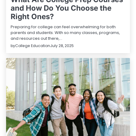
and How Do You Choose the
Right Ones?
Preparing for college can feel overwhelming for both
parents and students. With so many classes, programs,
and resources out there,…
by
College Education
July 28, 2025