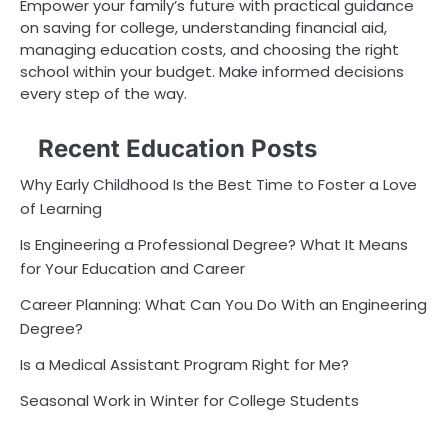
Empower your family’s future with practical guidance
on saving for college, understanding financial aid,
managing education costs, and choosing the right
school within your budget. Make informed decisions
every step of the way.
Recent Education Posts
Why Early Childhood Is the Best Time to Foster a Love
of Learning
Is Engineering a Professional Degree? What It Means
for Your Education and Career
Career Planning: What Can You Do With an Engineering
Degree?
Is a Medical Assistant Program Right for Me?
Seasonal Work in Winter for College Students