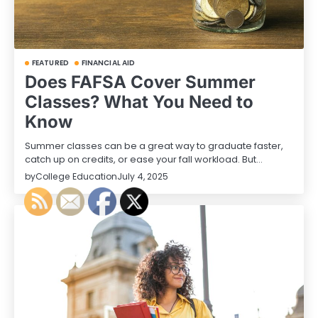
FEATURED
FINANCIAL AID
Does FAFSA Cover Summer
Classes? What You Need to
Know
Summer classes can be a great way to graduate faster,
catch up on credits, or ease your fall workload. But…
by
College Education
July 4, 2025