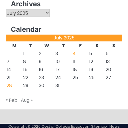
Archives
Archives
Calendar
July 2025
M
T
W
T
F
S
S
1
2
3
4
5
6
7
8
9
10
11
12
13
14
15
16
17
18
19
20
21
22
23
24
25
26
27
28
29
30
31
« Feb
Aug »
About
Actual
Cyber
Resources
Sitemap
College
Education
Copyright © 2026
Cost of College Education
.
Sitemap
| News