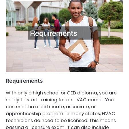
Requirements
With only a high school or GED diploma, you are
ready to start training for an HVAC career. You
can enroll in a certificate, associate, or
apprenticeship program. In many states, HVAC
technicians do need to be licensed. This means
passing a licensure exam. It can also include