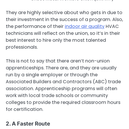
They are highly selective about who gets in due to
their investment in the success of a program. Also,
the performance of their
indoor air quality
HVAC
technicians will reflect on the union, so it’s in their
best interest to hire only the most talented
professionals.
This is not to say that there aren’t non-union
apprenticeships. There are, and they are usually
run by a single employer or through the
Associated Builders and Contractors (ABC) trade
association. Apprenticeship programs will often
work with local trade schools or community
colleges to provide the required classroom hours
for certification.
2. A Faster Route