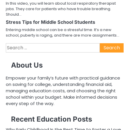
In this video, you will learn about local respiratory therapist
jobs. They care for patients who have trouble breathing.
Should…
Stress Tips for Middle School Students
Entering middle school can be a stressful time. It’s a new
school, puberty is raging, and there are more assignments…
Search
for:
About Us
Empower your family’s future with practical guidance
on saving for college, understanding financial aid,
managing education costs, and choosing the right
school within your budget. Make informed decisions
every step of the way.
Recent Education Posts
Why Early Childhood Is the Best Time to Foster a Love