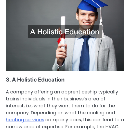
3. A Holistic Education
A company offering an apprenticeship typically
trains individuals in their business’s area of
interest, i.e., what they want them to do for the
company. Depending on what the cooling and
heating services
company does, this can lead to a
narrow area of expertise. For example, the HVAC