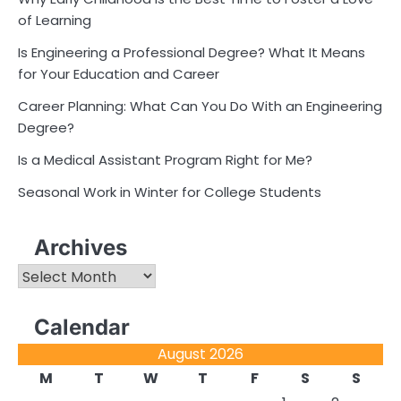
of Learning
Is Engineering a Professional Degree? What It Means
for Your Education and Career
Career Planning: What Can You Do With an Engineering
Degree?
Is a Medical Assistant Program Right for Me?
Seasonal Work in Winter for College Students
Archives
Archives
Calendar
August 2026
M
T
W
T
F
S
S