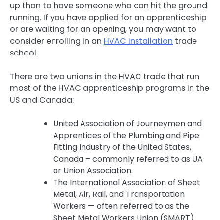
up than to have someone who can hit the ground
running. If you have applied for an apprenticeship
or are waiting for an opening, you may want to
consider enrolling in an
HVAC installation
trade
school.
There are two unions in the HVAC trade that run
most of the HVAC apprenticeship programs in the
US and Canada:
United Association of Journeymen and
Apprentices of the Plumbing and Pipe
Fitting Industry of the United States,
Canada – commonly referred to as UA
or Union Association.
The International Association of Sheet
Metal, Air, Rail, and Transportation
Workers — often referred to as the
Sheet Metal Workers Union (SMART)