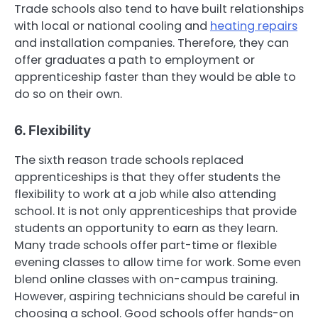
Trade schools also tend to have built relationships
with local or national cooling and
heating repairs
and installation companies. Therefore, they can
offer graduates a path to employment or
apprenticeship faster than they would be able to
do so on their own.
6. Flexibility
The sixth reason trade schools replaced
apprenticeships is that they offer students the
flexibility to work at a job while also attending
school. It is not only apprenticeships that provide
students an opportunity to earn as they learn.
Many trade schools offer part-time or flexible
evening classes to allow time for work. Some even
blend online classes with on-campus training.
However, aspiring technicians should be careful in
choosing a school. Good schools offer hands-on