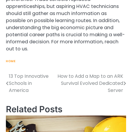
apprenticeships, but aspiring HVAC technicians
should still gather as much information as
possible on possible learning routes. In addition,
understanding the big economic picture and
potential career paths is crucial to making a well-
informed decision. For more information, reach
out to us.
HOME
13 Top Innovative
How to Add a Map to an ARK
Post
Schools in
Survival Evolved Dedicated
navigation
America
Server
Related Posts