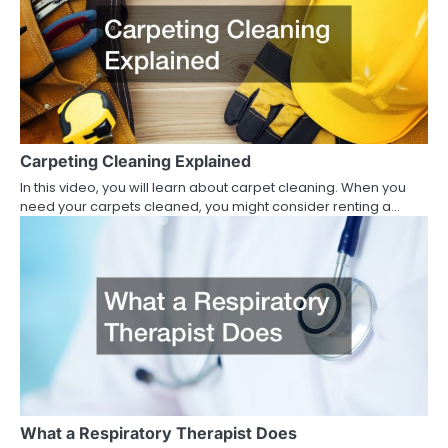
Carpeting Cleaning Explained
In this video, you will learn about carpet cleaning. When you
need your carpets cleaned, you might consider renting a…
What a Respiratory Therapist Does