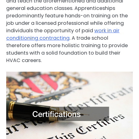
and teach the aforementioned and additional
general education classes. Apprenticeships
predominantly feature hands-on training on the
job under a licensed professional while offering
individuals the opportunity of paid
work in air
conditioning contracting
. A trade school
therefore offers more holistic training to provide
students with a solid foundation to build their
HVAC careers.