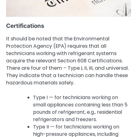
Certifications
It should be noted that the Environmental
Protection Agency (EPA) requires that all
technicians working with refrigerant systems
acquire the relevant Section 608 Certifications.
There are four of them – Type I, II, III, and universal.
They indicate that a technician can handle these
hazardous materials safely.
Type I — for technicians working on
small appliances containing less than 5
pounds of refrigerant, e.g., residential
refrigerators and freezers.
Type II — for technicians working on
high-pressure appliances, including