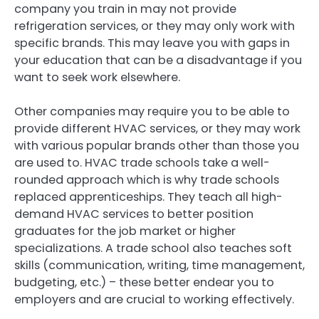
company you train in may not provide
refrigeration services, or they may only work with
specific brands. This may leave you with gaps in
your education that can be a disadvantage if you
want to seek work elsewhere.
Other companies may require you to be able to
provide different HVAC services, or they may work
with various popular brands other than those you
are used to. HVAC trade schools take a well-
rounded approach which is why trade schools
replaced apprenticeships. They teach all high-
demand HVAC services to better position
graduates for the job market or higher
specializations. A trade school also teaches soft
skills (communication, writing, time management,
budgeting, etc.) – these better endear you to
employers and are crucial to working effectively.