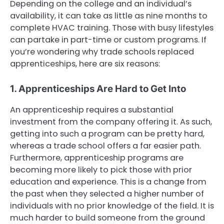
Depending on the college and an individual’s
availability, it can take as little as nine months to
complete HVAC training. Those with busy lifestyles
can partake in part-time or custom programs. If
you’re wondering why trade schools replaced
apprenticeships, here are six reasons:
1. Apprenticeships Are Hard to Get Into
An apprenticeship requires a substantial
investment from the company offering it. As such,
getting into such a program can be pretty hard,
whereas a trade school offers a far easier path.
Furthermore, apprenticeship programs are
becoming more likely to pick those with prior
education and experience. This is a change from
the past when they selected a higher number of
individuals with no prior knowledge of the field. It is
much harder to build someone from the ground