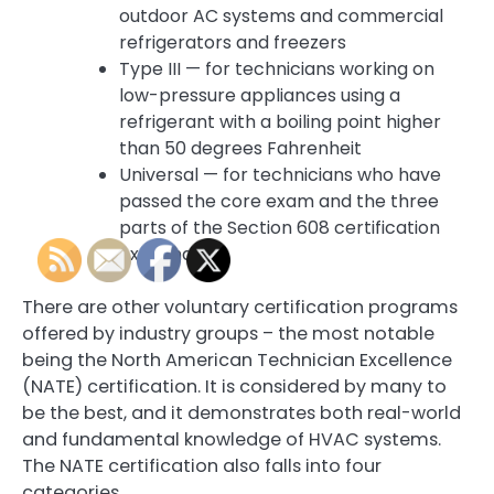
outdoor AC systems and commercial
refrigerators and freezers
Type III — for technicians working on
low-pressure appliances using a
refrigerant with a boiling point higher
than 50 degrees Fahrenheit
Universal — for technicians who have
passed the core exam and the three
parts of the Section 608 certification
examination.
There are other voluntary certification programs
offered by industry groups – the most notable
being the North American Technician Excellence
(NATE) certification. It is considered by many to
be the best, and it demonstrates both real-world
and fundamental knowledge of HVAC systems.
The NATE certification also falls into four
categories.