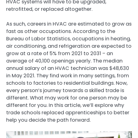
HVAC systems will have to be upgraded,
retrofitted, or replaced altogether.
As such, careers in HVAC are estimated to grow as
fast as other occupations. According to the
Bureau of Labor Statistics, occupations in heating,
air conditioning, and refrigeration are expected to
grow at a rate of 5% from 2021 to 2031 – an
average of 40,100 openings yearly. The median
annual salary of an HVAC technician was $48,630
in May 2021. They find work in many settings, from
schools to factories to residential buildings. Now,
every person’s journey towards a skilled trade is
different. What may work for one person may be
different for you. In this article, we’ll explore why
trade schools replaced apprenticeships to better
help you decide the path forward.