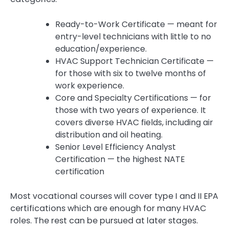
Ready-to-Work Certificate — meant for
entry-level technicians with little to no
education/experience.
HVAC Support Technician Certificate —
for those with six to twelve months of
work experience.
Core and Specialty Certifications — for
those with two years of experience. It
covers diverse HVAC fields, including air
distribution and oil heating.
Senior Level Efficiency Analyst
Certification — the highest NATE
certification
Most vocational courses will cover type I and II EPA
certifications which are enough for many HVAC
roles. The rest can be pursued at later stages.