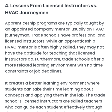
4. Lessons From Licensed Instructors vs.
HVAC Journeymen
Apprenticeship programs are typically taught by
an appointed company mentor, usually an HVAC
journeyman. Trade schools have professional and
licensed instructors. While an apprenticeship
HVAC mentor is often highly skilled, they may not
have the aptitude for teaching that licensed
instructors do. Furthermore, trade schools offer a
more relaxed learning environment with no time
constraints or job deadlines.
It creates a better learning environment where
students can take their time learning about
concepts and applying them in the lab. The trade
school’s licensed instructors are skilled teachers
who can guide each student effectively through