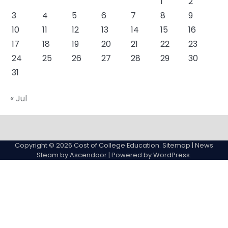
1
2
3
4
5
6
7
8
9
10
11
12
13
14
15
16
17
18
19
20
21
22
23
24
25
26
27
28
29
30
31
« Jul
About
Actual
Cyber
Resources
Sitemap
College
Education
Copyright © 2026
Cost of College Education
.
Sitemap
| News
expenses
Steam by
Ascendoor
| Powered by
WordPress
.