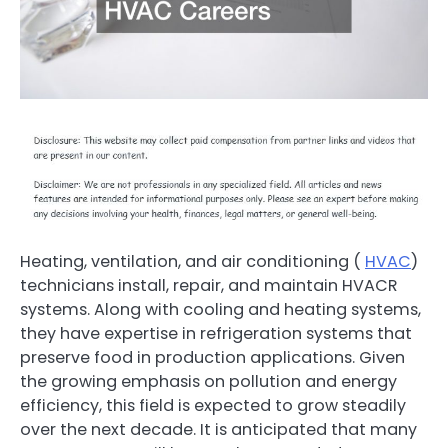
Heating, ventilation, and air conditioning (
HVAC
)
technicians install, repair, and maintain HVACR
systems. Along with cooling and heating systems,
they have expertise in refrigeration systems that
preserve food in production applications. Given
the growing emphasis on pollution and energy
efficiency, this field is expected to grow steadily
over the next decade. It is anticipated that many