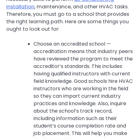
installation
, maintenance, and other HVAC tasks.
Therefore, you must go to a school that provides
the right learning path. Here are some things you
ought to look out for:
Choose an accredited school —
accreditation means that industry peers
have reviewed the program to meet the
accreditor’s standards. This includes
having qualified instructors with current
field knowledge. Good schools hire HVAC
instructors who are working in the field
so they can impart current industry
practices and knowledge. Also, inquire
about the school’s track record,
including information such as their
student’s course completion rate and
job placement. This will help you make