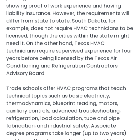
showing proof of work experience and having
liability insurance. However, the requirements will
differ from state to state. South Dakota, for
example, does not require HVAC technicians to be
licensed, though the cities within the state might
need it. On the other hand, Texas HVAC
technicians require supervised experience for four
years before being licensed by the Texas Air
Conditioning and Refrigeration Contractors
Advisory Board.
Trade schools offer HVAC programs that teach
technical topics such as basic electricity,
thermodynamics, blueprint reading, motors,
auxiliary controls, advanced troubleshooting,
refrigeration, load calculation, tube and pipe
fabrication, and industrial safety. Associate
degree programs take longer (up to two years)