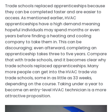
Trade schools replaced apprenticeships because
they can be completed faster and are easier to
access. As mentioned earlier, HVAC
apprenticeships have a high demand meaning
hopeful individuals may spend months or even
years before finding a heating and cooling
company to take them in. This can be
discouraging; even afterward, completing an
apprenticeship takes three to five years. Compare
that with trade schools, and it becomes clear why
trade schools replaced apprenticeships. Many
more people can get into the HVAC trade via
trade schools, some in as little as 33 weeks,
depending on the course. Taking under a year to
become an entry-level HVAC technician is a more
attractive proposition.