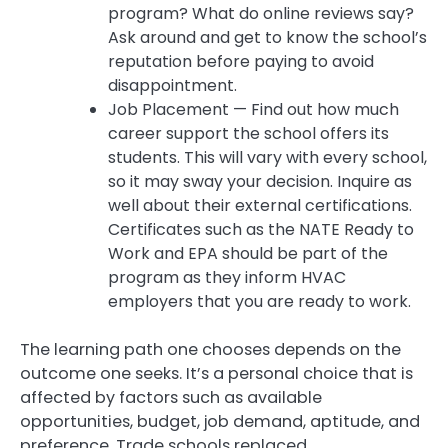
program? What do online reviews say?
Ask around and get to know the school’s
reputation before paying to avoid
disappointment.
Job Placement — Find out how much
career support the school offers its
students. This will vary with every school,
so it may sway your decision. Inquire as
well about their external certifications.
Certificates such as the NATE Ready to
Work and EPA should be part of the
program as they inform HVAC
employers that you are ready to work.
The learning path one chooses depends on the
outcome one seeks. It’s a personal choice that is
affected by factors such as available
opportunities, budget, job demand, aptitude, and
preference. Trade schools replaced