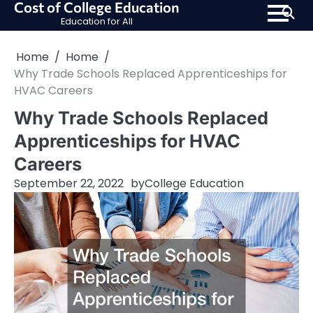
Cost of College Education
Skip
Education for All
to
content
Home
Home
Why Trade Schools Replaced Apprenticeships for
HVAC Careers
Why Trade Schools Replaced
Apprenticeships for HVAC
Careers
September 22, 2022
by
College Education