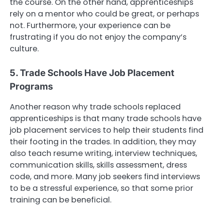
the course. On the other hand, apprenticeships
rely on a mentor who could be great, or perhaps
not. Furthermore, your experience can be
frustrating if you do not enjoy the company’s
culture.
5. Trade Schools Have Job Placement
Programs
Another reason why trade schools replaced
apprenticeships is that many trade schools have
job placement services to help their students find
their footing in the trades. In addition, they may
also teach resume writing, interview techniques,
communication skills, skills assessment, dress
code, and more. Many job seekers find interviews
to be a stressful experience, so that some prior
training can be beneficial.