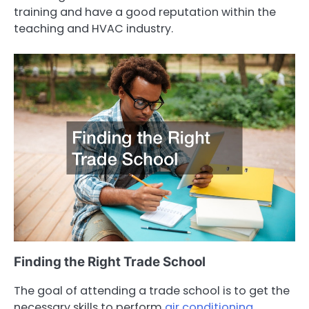
training and have a good reputation within the
teaching and HVAC industry.
Finding the Right Trade School
The goal of attending a trade school is to get the
necessary skills to perform
air conditioning