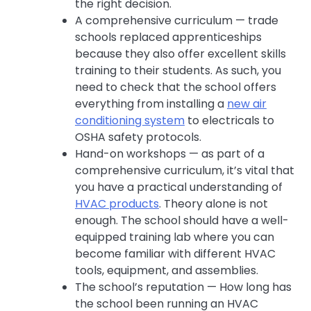
the right decision.
A comprehensive curriculum — trade
schools replaced apprenticeships
because they also offer excellent skills
training to their students. As such, you
need to check that the school offers
everything from installing a
new air
conditioning system
to electricals to
OSHA safety protocols.
Hand-on workshops — as part of a
comprehensive curriculum, it’s vital that
you have a practical understanding of
HVAC products
. Theory alone is not
enough. The school should have a well-
equipped training lab where you can
become familiar with different HVAC
tools, equipment, and assemblies.
The school’s reputation — How long has
the school been running an HVAC