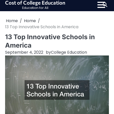
Cost of College Education
Skip
Education for All
to
content
Home
Home
13 Top Innovative Schools in America
13 Top Innovative Schools in
America
September 4, 2022
by
College Education