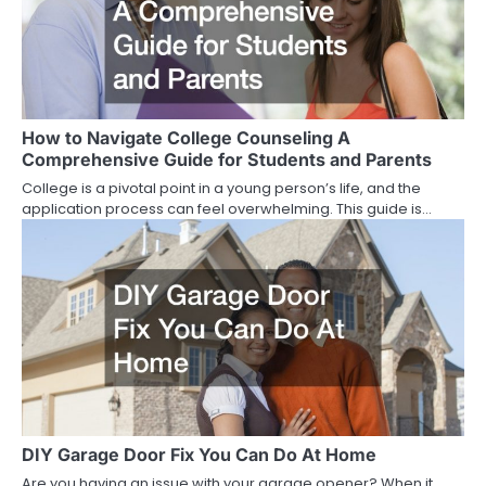
How to Navigate College Counseling A
Comprehensive Guide for Students and Parents
College is a pivotal point in a young person’s life, and the
application process can feel overwhelming. This guide is…
DIY Garage Door Fix You Can Do At Home
Are you having an issue with your garage opener? When it