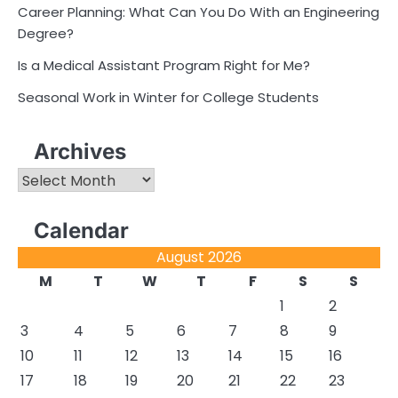
Career Planning: What Can You Do With an Engineering
Degree?
Is a Medical Assistant Program Right for Me?
Seasonal Work in Winter for College Students
Archives
Archives
Calendar
August 2026
M
T
W
T
F
S
S
1
2
3
4
5
6
7
8
9
10
11
12
13
14
15
16
17
18
19
20
21
22
23