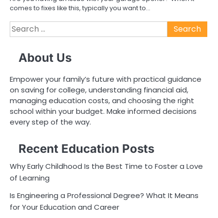
comes to fixes like this, typically you want to…
Search
for:
About Us
Empower your family’s future with practical guidance
on saving for college, understanding financial aid,
managing education costs, and choosing the right
school within your budget. Make informed decisions
every step of the way.
Recent Education Posts
Why Early Childhood Is the Best Time to Foster a Love
of Learning
Is Engineering a Professional Degree? What It Means
for Your Education and Career