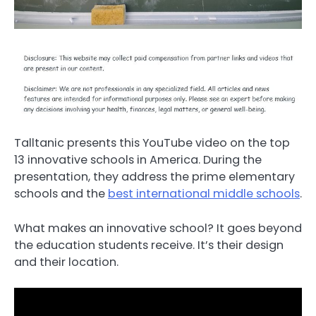
Talltanic presents this YouTube video on the top
13 innovative schools in America. During the
presentation, they address the prime elementary
schools and the
best international middle schools
.
What makes an innovative school? It goes beyond
the education students receive. It’s their design
and their location.