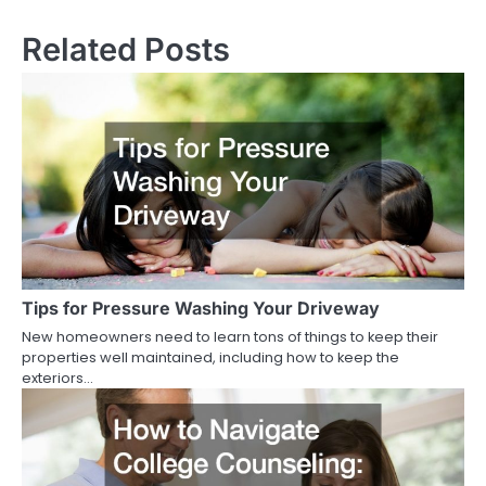
Related Posts
Tips for Pressure Washing Your Driveway
New homeowners need to learn tons of things to keep their
properties well maintained, including how to keep the
exteriors…