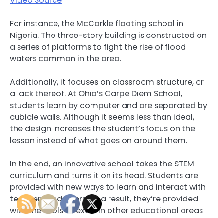
Video Source
For instance, the McCorkle floating school in
Nigeria. The three-story building is constructed on
a series of platforms to fight the rise of flood
waters common in the area.
Additionally, it focuses on classroom structure, or
a lack thereof. At Ohio’s Carpe Diem School,
students learn by computer and are separated by
cubicle walls. Although it seems less than ideal,
the design increases the student’s focus on the
lesson instead of what goes on around them.
In the end, an innovative school takes the STEM
curriculum and turns it on its head. Students are
provided with new ways to learn and interact with
teachers and peers. As a result, they’re provided
with the tools to excel in other educational areas