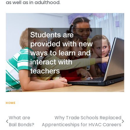
as well as in adulthood.
HOME
What are
Why Trade Schools Replaced
Post
Bail Bonds?
Apprenticeships for HVAC Careers
navigation