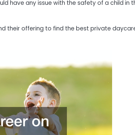
ld have any issue with the safety of a child in t
nd their offering to find the best private daycar