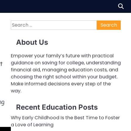
Search
for:
About Us
Empower your family’s future with practical
guidance on saving for college, understanding
financial aid, managing education costs, and
choosing the right school within your budget.
Make informed decisions every step of the
way.
Recent Education Posts
Why Early Childhood Is the Best Time to Foster
a Love of Learning