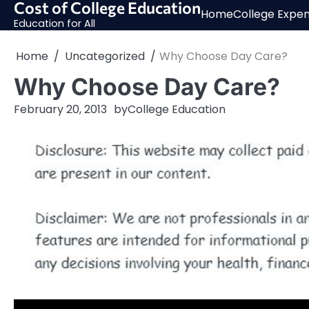
Cost of College Education
Skip
Home
College Expe
to
Education for All
content
Home
Uncategorized
Why Choose Day Care?
Why Choose Day Care?
February 20, 2013
by
College Education