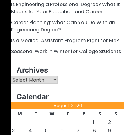
Is Engineering a Professional Degree? What It
Means for Your Education and Career
Career Planning: What Can You Do With an
Engineering Degree?
Is a Medical Assistant Program Right for Me?
Seasonal Work in Winter for College Students
Archives
Archives
Calendar
August 2026
M
T
W
T
F
S
S
1
2
3
4
5
6
7
8
9