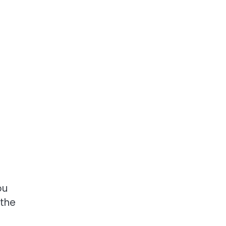
ou
 the