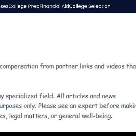
nses
College Prep
Financial Aid
College Selection