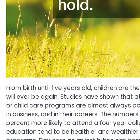
From birth until five years old, children are
will ever be again. Studies have shown that 
or child care programs are almost always posi
in business, and in their careers. The numbers
percent more likely to attend a four year colle
education tend to be healthier and wealthier