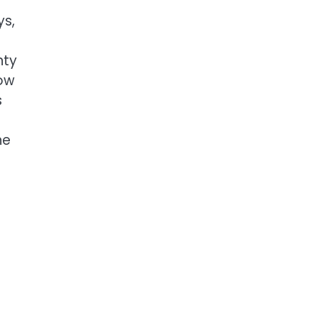
ys,
nty
now
s
ne