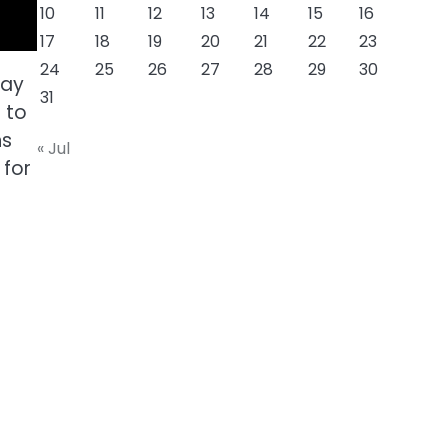
10
11
12
13
14
15
16
17
18
19
20
21
22
23
24
25
26
27
28
29
30
tay
31
 to
ns
« Jul
 for