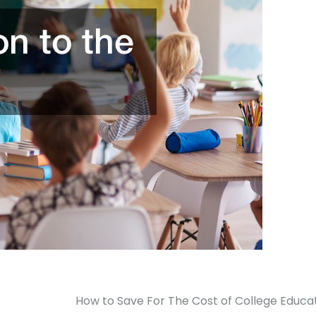
How to Save For The Cost of College Educa