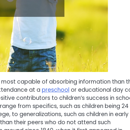
 the most capable of absorbing information than 
attendance at a
preschool
or educational day c
tive contributors to children’s success in schoo
 range from specifics, such as children being 24
ge, to generalizations, such as children in early
 than their peers who do not attend such