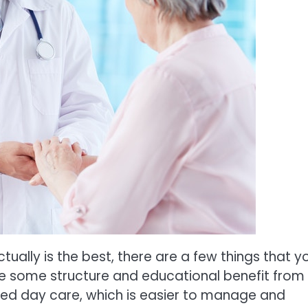
ctually is the best, there are a few things that y
 be some structure and educational benefit from
zed day care, which is easier to manage and