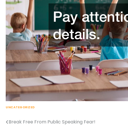
UNCATEGORIZED
Break Free From Public Speaking Fear!
Post