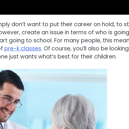
ply don’t want to put their career on hold, to s
owever, create an issue in terms of who is going
tart going to school. For many people, this mea
of
pre-k classes
. Of course, you’ll also be looking
e just wants what’s best for their children.