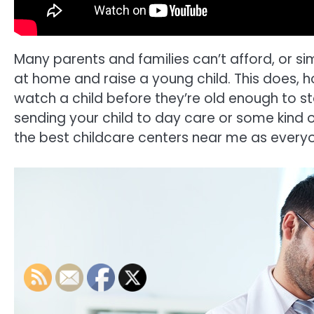
Many parents and families can’t afford, or sim
at home and raise a young child. This does, h
watch a child before they’re old enough to s
sending your child to day care or some kind 
the best childcare centers near me as everyon