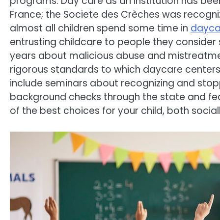
programs. Day care as an institution has been
France; the Societe des Crèches was recogn
almost all children spend some time in
dayca
entrusting childcare to people they consider s
years about malicious abuse and mistreatme
rigorous standards to which daycare centers
include seminars about recognizing and stopp
background checks through the state and fe
of the best choices for your child, both soci