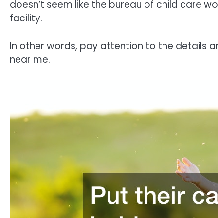
doesn’t seem like the bureau of child care wou
facility.
In other words, pay attention to the details a
near me.