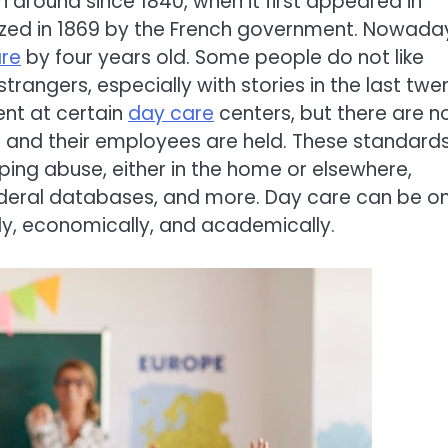
 around since 1840, when it first appeared in
ized in 1869 by the French government. Nowada
re
by four years old. Some people do not like
trangers, especially with stories in the last twe
nt at certain
day care
centers, but there are 
 and their employees are held. These standard
ing abuse, either in the home or elsewhere,
deral databases, and more. Day care can be o
ally, economically, and academically.