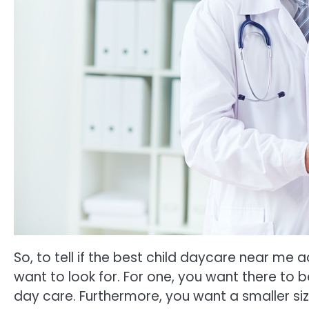
So, to tell if the best child daycare near me a
want to look for. For one, you want there to
day care. Furthermore, you want a smaller si