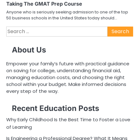
Taking The GMAT Prep Course
Anyone who is seriously seeking admission to one of the top
50 business schools in the United States today should…
Search
for:
About Us
Empower your family’s future with practical guidance
on saving for college, understanding financial aid,
managing education costs, and choosing the right
school within your budget. Make informed decisions
every step of the way.
Recent Education Posts
Why Early Childhood Is the Best Time to Foster a Love
of Learning
Is Engineering a Professional Degree? What It Means