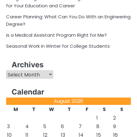
for Your Education and Career
Career Planning: What Can You Do With an Engineering
Degree?
Is a Medical Assistant Program Right for Me?
Seasonal Work in Winter for College Students
Archives
Archives
Calendar
August 2026
M
T
W
T
F
S
S
1
2
3
4
5
6
7
8
9
10
11
12
13
14
15
16