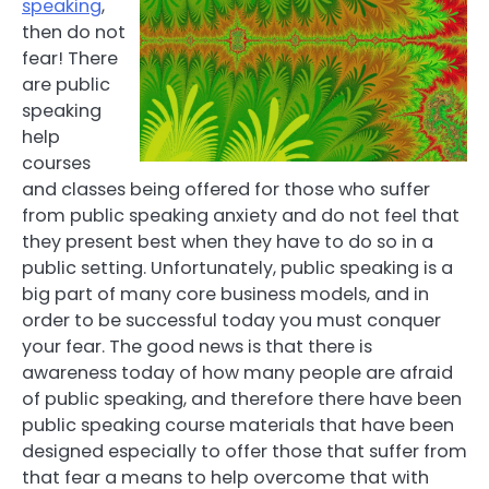
speaking
,
then do not
fear! There
are public
speaking
help
courses
and classes being offered for those who suffer
from public speaking anxiety and do not feel that
they present best when they have to do so in a
public setting. Unfortunately, public speaking is a
big part of many core business models, and in
order to be successful today you must conquer
your fear. The good news is that there is
awareness today of how many people are afraid
of public speaking, and therefore there have been
public speaking course materials that have been
designed especially to offer those that suffer from
that fear a means to help overcome that with