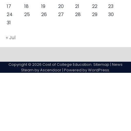
17
18
19
20
21
22
23
24
25
26
27
28
29
30
31
« Jul
About
Actual
Cyber
Resources
Sitemap
College
Education
Copyright © 2026
Cost of College Education
.
Sitemap
| News
expenses
Steam by
Ascendoor
| Powered by
WordPress
.