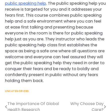
public speaking help
. The public speaking help you
receive is targeted for you and it addresses your
fears first. This course combines public speaking
help and a safe environment where you can feel
at ease first talking and presenting because
everyone in the room is there for public speaking
help just as you are. They instructor who leads the
public speaking help class first establishes the
space as being a safe one where all questions are
welcome and everyone can feel assured they will
get the public speaking help they need in order to
conquer their fears and be ready to boldly and
confidently present in public without any fears
holding them back.
UNCATEGORIZED
The Importance Of Global
Why Choose Day
Post
Health Research
Care?