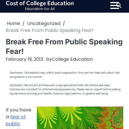
Cost of College Education
Skip
Education for All
to
content
Home
Uncategorized
Break Free From Public Speaking Fear!
Break Free From Public Speaking
Fear!
February 19, 2013
by
College Education
If you have
a
fear of
public