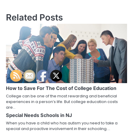
navigation
Related Posts
How to Save For The Cost of College Education
College can be one of the most rewarding and beneficial
experiences in a person’s life. But college education costs
are…
Special Needs Schools in NJ
When you have a child who has autism you need to take a
special and proactive involvement in their schooling.…