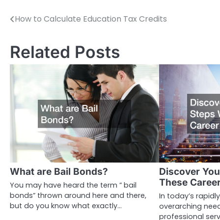
How to Calculate Education Tax Credits
Post
navigation
Related Posts
What are Bail Bonds?
Discover You
These Career
You may have heard the term ” bail
bonds” thrown around here and there,
In today’s rapidly
but do you know what exactly…
overarching need
professional ser