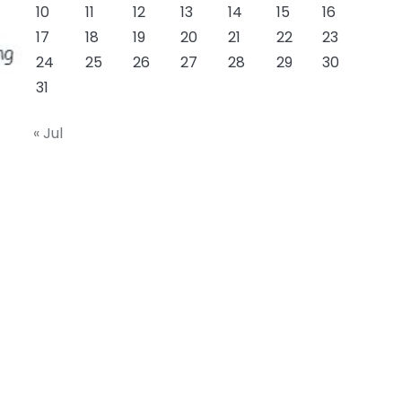
10
11
12
13
14
15
16
17
18
19
20
21
22
23
24
25
26
27
28
29
30
31
« Jul