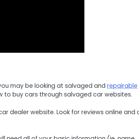
n, you may be looking at salvaged and
repairable
 how to buy cars through salvaged car websites.
 car dealer website. Look for reviews online and 
ll need all of your basic information (ie, name,