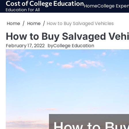
Cost of College Education
Skip
Home
College Expe
to
Education for All
content
Home
Home
How to Buy Salvaged Vehicles
How to Buy Salvaged Vehi
February 17, 2022
by
College Education