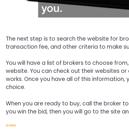
The next step is to search the website for br
transaction fee, and other criteria to make su
You will have a list of brokers to choose from
website. You can check out their websites or 
works. Once you have all of this information
choice.
When you are ready to buy, call the broker to 
you win the bid, then you will go to the site 
HOME