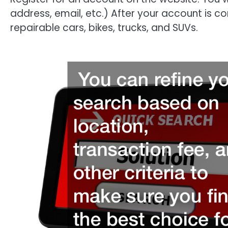
address, email, etc.) After your account is c
repairable cars, bikes, trucks, and SUVs.