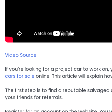
Video Source
If you’re looking for a project car to work o
cars for sale
online. This article will explain
The first step is to find a reputable salvaged
your friends for referrals.
Register for an account on the website. You wi