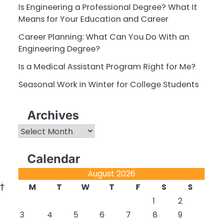
Is Engineering a Professional Degree? What It
Means for Your Education and Career
Career Planning: What Can You Do With an
Engineering Degree?
Is a Medical Assistant Program Right for Me?
Seasonal Work in Winter for College Students
Archives
Archives
Calendar
August 2026
M
T
W
T
F
S
S
1
2
3
4
5
6
7
8
9