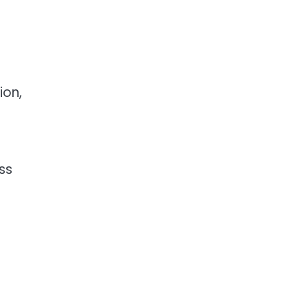
ion,
ss