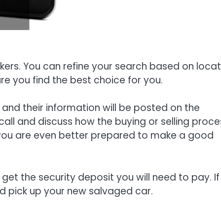
okers. You can refine your search based on locat
re you find the best choice for you.
, and their information will be posted on the
call and discuss how the buying or selling proce
, you are even better prepared to make a good
get the security deposit you will need to pay. If
and pick up your new salvaged car.