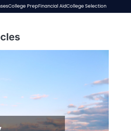
nses
College Prep
Financial Aid
College Selection
cles