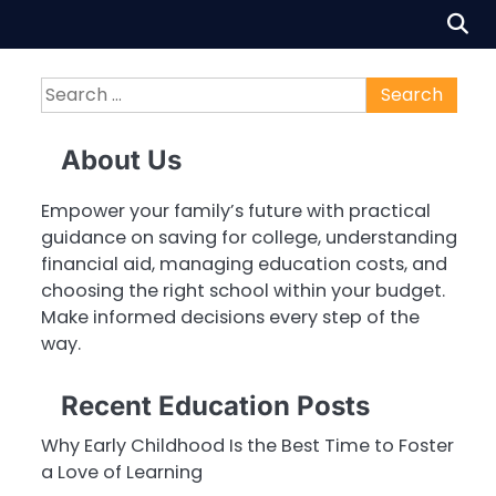
Search
for:
About Us
Empower your family’s future with practical
guidance on saving for college, understanding
financial aid, managing education costs, and
choosing the right school within your budget.
Make informed decisions every step of the
way.
Recent Education Posts
Why Early Childhood Is the Best Time to Foster
a Love of Learning