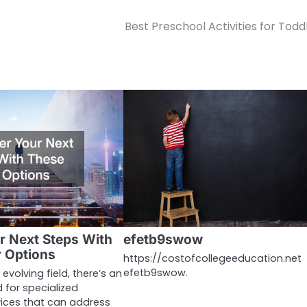
Best Preschool Activities for Todd
r Next Steps With
efetb9swow
 Options
https://costofcollegeeducation.net
efetb9swow.
 evolving field, there’s an
 for specialized
vices that can address