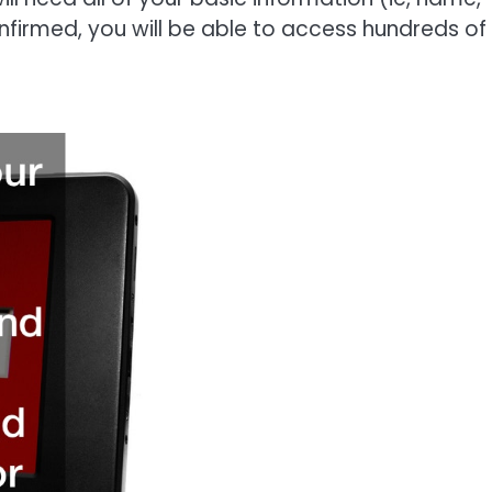
onfirmed, you will be able to access hundreds of