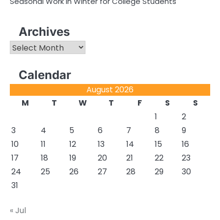
Seasonal Work in Winter for College Students
Archives
Archives
Calendar
August 2026
M
T
W
T
F
S
S
1
2
3
4
5
6
7
8
9
10
11
12
13
14
15
16
17
18
19
20
21
22
23
24
25
26
27
28
29
30
31
« Jul