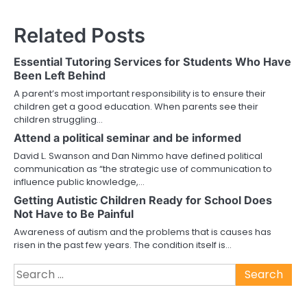
Related Posts
Essential Tutoring Services for Students Who Have
Been Left Behind
A parent’s most important responsibility is to ensure their
children get a good education. When parents see their
children struggling…
Attend a political seminar and be informed
David L. Swanson and Dan Nimmo have defined political
communication as “the strategic use of communication to
influence public knowledge,…
Getting Autistic Children Ready for School Does
Not Have to Be Painful
Awareness of autism and the problems that is causes has
risen in the past few years. The condition itself is…
Search
for: