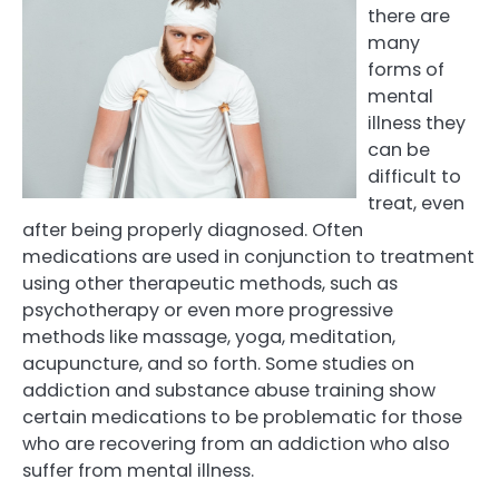
there are
many
forms of
mental
illness they
can be
difficult to
treat, even
after being properly diagnosed. Often
medications are used in conjunction to treatment
using other therapeutic methods, such as
psychotherapy or even more progressive
methods like massage, yoga, meditation,
acupuncture, and so forth. Some studies on
addiction and substance abuse training show
certain medications to be problematic for those
who are recovering from an addiction who also
suffer from mental illness.