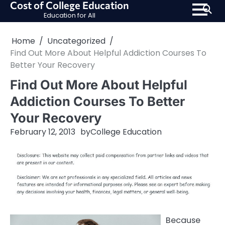
Cost of College Education
Skip
Education for All
to
content
Home
Uncategorized
Find Out More About Helpful Addiction Courses To
Better Your Recovery
Find Out More About Helpful
Addiction Courses To Better
Your Recovery
February 12, 2013
by
College Education
Because