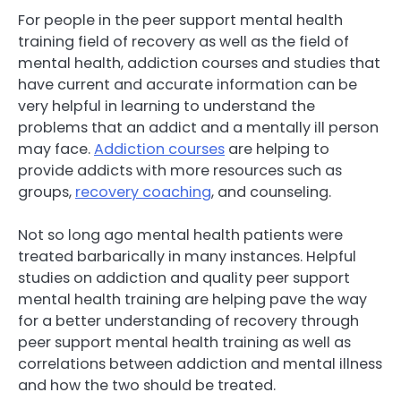
For people in the peer support mental health
training field of recovery as well as the field of
mental health, addiction courses and studies that
have current and accurate information can be
very helpful in learning to understand the
problems that an addict and a mentally ill person
may face.
Addiction courses
are helping to
provide addicts with more resources such as
groups,
recovery coaching
, and counseling.
Not so long ago mental health patients were
treated barbarically in many instances. Helpful
studies on addiction and quality peer support
mental health training are helping pave the way
for a better understanding of recovery through
peer support mental health training as well as
correlations between addiction and mental illness
and how the two should be treated.