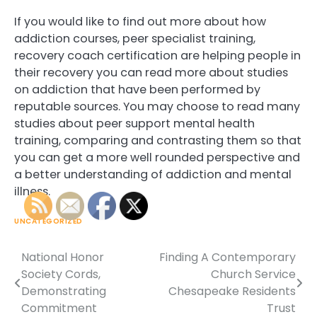
If you would like to find out more about how
addiction courses, peer specialist training,
recovery coach certification are helping people in
their recovery you can read more about studies
on addiction that have been performed by
reputable sources. You may choose to read many
studies about peer support mental health
training, comparing and contrasting them so that
you can get a more well rounded perspective and
a better understanding of addiction and mental
illness.
UNCATEGORIZED
National Honor
Finding A Contemporary
Post
Society Cords,
Church Service
navigation
Demonstrating
Chesapeake Residents
Commitment
Trust