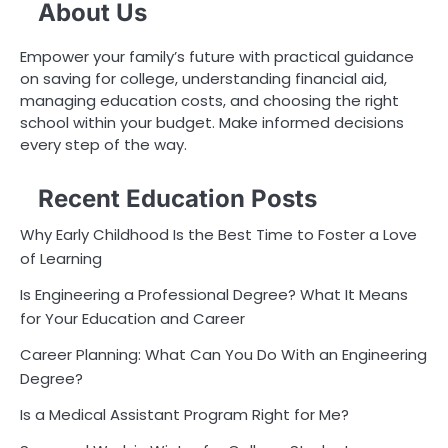
About Us
Empower your family’s future with practical guidance
on saving for college, understanding financial aid,
managing education costs, and choosing the right
school within your budget. Make informed decisions
every step of the way.
Recent Education Posts
Why Early Childhood Is the Best Time to Foster a Love
of Learning
Is Engineering a Professional Degree? What It Means
for Your Education and Career
Career Planning: What Can You Do With an Engineering
Degree?
Is a Medical Assistant Program Right for Me?