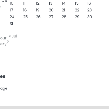
o be
10
11
12
13
14
15
16
e
17
18
19
20
21
22
23
24
25
26
27
28
29
30
31
« Jul
Your
ery
ree
erage