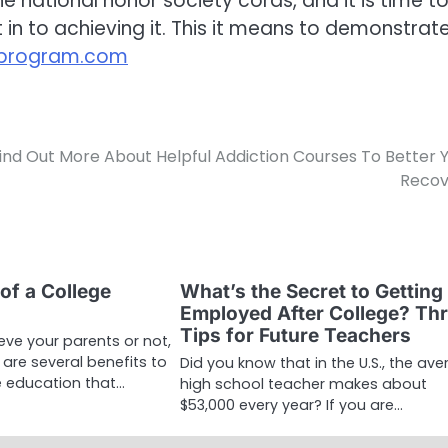
e national honor society cords, and it is time t
in to achieving it. This it means to demonstrat
sprogram.com
ind Out More About Helpful Addiction Courses To Better 
Recov
of a College
What’s the Secret to Getting
Employed After College? Th
Tips for Future Teachers
eve your parents or not,
e are several benefits to
Did you know that in the U.S., the av
e education that…
high school teacher makes about
$53,000 every year? If you are…