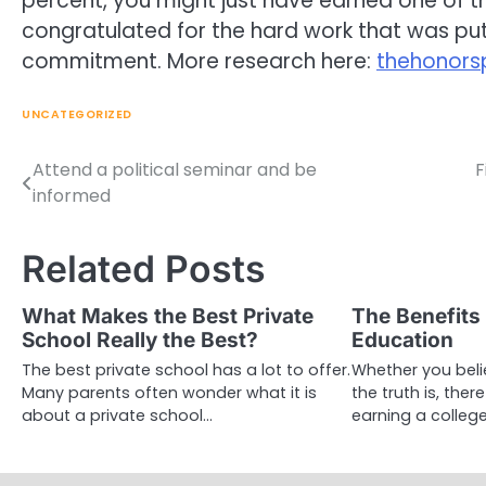
percent, you might just have earned one of th
congratulated for the hard work that was put 
commitment. More research here:
thehonor
UNCATEGORIZED
Attend a political seminar and be
F
Post
informed
navigation
Related Posts
What Makes the Best Private
The Benefits 
School Really the Best?
Education
The best private school has a lot to offer.
Whether you beli
Many parents often wonder what it is
the truth is, ther
about a private school…
earning a colleg