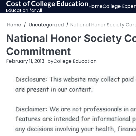
Cost of College Education
Skip
Home
College Expe
to
Education for All
content
Home
Uncategorized
National Honor Society Co
National Honor Society C
Commitment
February 11, 2013
by
College Education