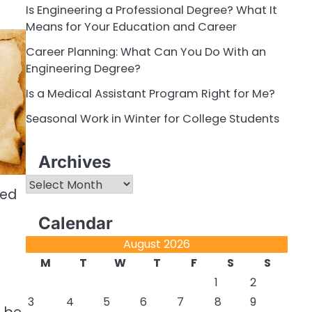
Is Engineering a Professional Degree? What It
Means for Your Education and Career
Career Planning: What Can You Do With an
Engineering Degree?
Is a Medical Assistant Program Right for Me?
Seasonal Work in Winter for College Students
Archives
Archives
hed
Calendar
August 2026
M
T
W
T
F
S
S
1
2
3
4
5
6
7
8
9