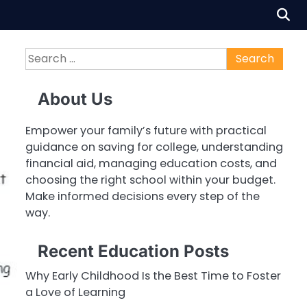
Search
for:
About Us
Empower your family’s future with practical
guidance on saving for college, understanding
financial aid, managing education costs, and
choosing the right school within your budget.
Make informed decisions every step of the
way.
Recent Education Posts
Why Early Childhood Is the Best Time to Foster
a Love of Learning