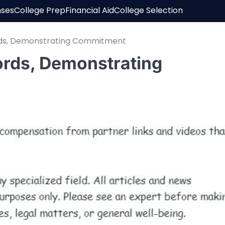
nses
College Prep
Financial Aid
College Selection
rds, Demonstrating Commitment
ords, Demonstrating