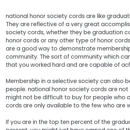
national honor society cords are like graduat
They are reflective of a very great accompli
society cords, whether they be graduation co
honor cords or any other type of honor cords
are a good way to demonstrate membership
community. The sort of community which ca
that you worked hard and are capable of ac
Membership in a selective society can also
people. national honor society cords are not
might not be difficult to buy for people who
cords are only available to the few who are wi
If you are in the top ten percent of the gradua