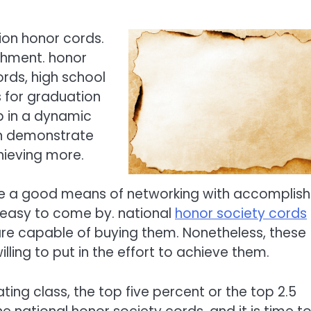
ion honor cords.
shment. honor
rds, high school
 for graduation
 in a dynamic
n demonstrate
hieving more.
 be a good means of networking with accomplis
 easy to come by. national
honor society cords
 are capable of buying them. Nonetheless, these
lling to put in the effort to achieve them.
ting class, the top five percent or the top 2.5