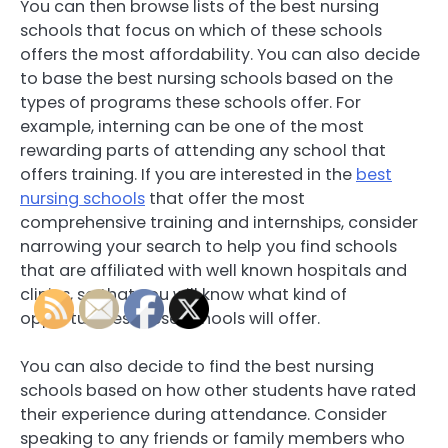
You can then browse lists of the best nursing
schools that focus on which of these schools
offers the most affordability. You can also decide
to base the best nursing schools based on the
types of programs these schools offer. For
example, interning can be one of the most
rewarding parts of attending any school that
offers training. If you are interested in the
best
nursing schools
that offer the most
comprehensive training and internships, consider
narrowing your search to help you find schools
that are affiliated with well known hospitals and
clinics, so that you will know what kind of
opportunities these schools will offer.
You can also decide to find the best nursing
schools based on how other students have rated
their experience during attendance. Consider
speaking to any friends or family members who