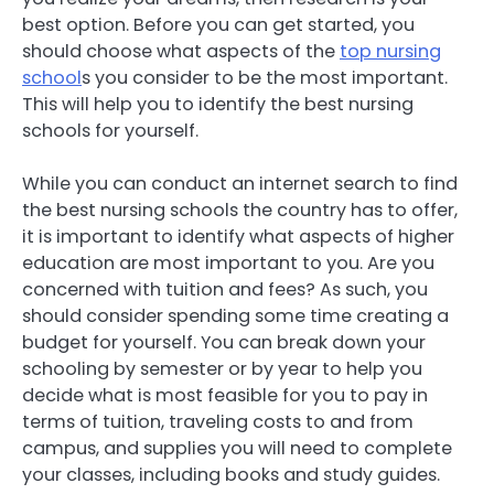
best option. Before you can get started, you
should choose what aspects of the
top nursing
school
s you consider to be the most important.
This will help you to identify the best nursing
schools for yourself.
While you can conduct an internet search to find
the best nursing schools the country has to offer,
it is important to identify what aspects of higher
education are most important to you. Are you
concerned with tuition and fees? As such, you
should consider spending some time creating a
budget for yourself. You can break down your
schooling by semester or by year to help you
decide what is most feasible for you to pay in
terms of tuition, traveling costs to and from
campus, and supplies you will need to complete
your classes, including books and study guides.