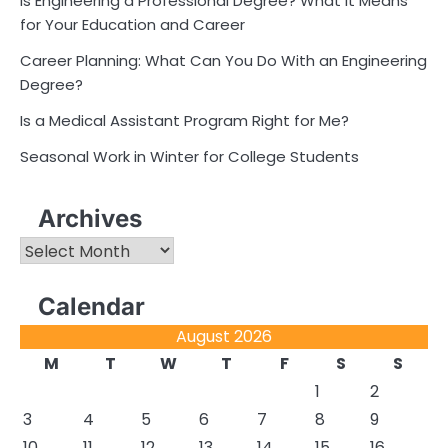
Is Engineering a Professional Degree? What It Means
for Your Education and Career
Career Planning: What Can You Do With an Engineering
Degree?
Is a Medical Assistant Program Right for Me?
Seasonal Work in Winter for College Students
Archives
Archives
Calendar
August 2026
M
T
W
T
F
S
S
1
2
3
4
5
6
7
8
9
10
11
12
13
14
15
16