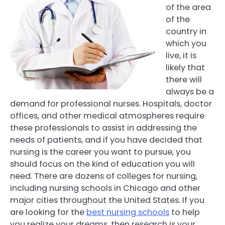
of the area
of the
country in
which you
live, it is
likely that
there will
always be a
demand for professional nurses. Hospitals, doctor
offices, and other medical atmospheres require
these professionals to assist in addressing the
needs of patients, and if you have decided that
nursing is the career you want to pursue, you
should focus on the kind of education you will
need. There are dozens of colleges for nursing,
including nursing schools in Chicago and other
major cities throughout the United States. If you
are looking for the
best nursing schools
to help
you realize your dreams, then research is your