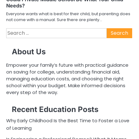
Needs?
Everyone wants what is best for their child, but parenting does
not come with a manual. Sure there are plenty…
Search
for:
About Us
Empower your family’s future with practical guidance
on saving for college, understanding financial aid,
managing education costs, and choosing the right
school within your budget. Make informed decisions
every step of the way.
Recent Education Posts
Why Early Childhood Is the Best Time to Foster a Love
of Learning