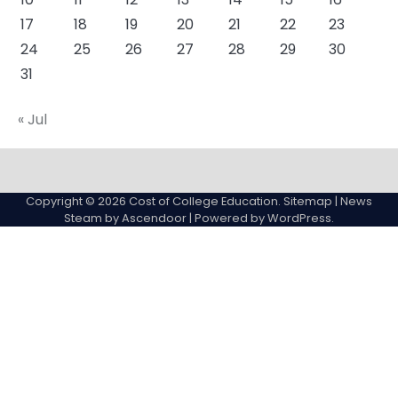
17
18
19
20
21
22
23
24
25
26
27
28
29
30
31
« Jul
About
Actual
Cyber
Resources
Sitemap
College
Education
Copyright © 2026
Cost of College Education
.
Sitemap
| News
expenses
Steam by
Ascendoor
| Powered by
WordPress
.