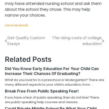
may have attended nursing school and ask them
about the school they chose. This may help
narrow your choices.
UNCATEGORIZED
Get Quality Custom
The rising costs of college
Post
Essays
education
navigation
Related Posts
Did You Know Early Education For Your Child Can
Increase Their Chances Of Graduating?
What do you look for in a preschool or kindergarten? There are
many different aspects to your child’s education, from…
Break Free From Public Speaking Fear!
If you have a fear of public speaking, then do not fear! There
are public speaking help courses and classes…
Could Private Middle School Be What Your Child