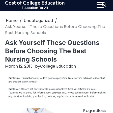
Cost of College Education
Skip
Education for All
to
content
Home
Uncategorized
Ask Yourself These Questions Before Choosing The
Best Nursing Schools
Ask Yourself These Questions
Before Choosing The Best
Nursing Schools
March 12, 2013
by
College Education
Regardless