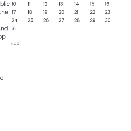
blic
10
11
12
13
14
15
16
the
17
18
19
20
21
22
23
24
25
26
27
28
29
30
And
31
top
« Jul
ge