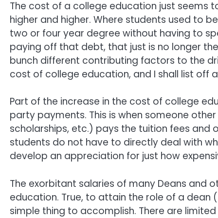
The cost of a college education just seems t
higher and higher. Where students used to be
two or four year degree without having to sp
paying off that debt, that just is no longer th
bunch different contributing factors to the dr
cost of college education, and I shall list off 
Part of the increase in the cost of college ed
party payments. This is when someone other tha
scholarships, etc.) pays the tuition fees and
students do not have to directly deal with wha
develop an appreciation for just how expensive
The exorbitant salaries of many Deans and oth
education. True, to attain the role of a dean (
simple thing to accomplish. There are limited 