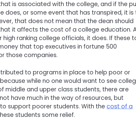
that is associated with the college, and if the pu
 does, or some event that has transpired, it is 
ever, that does not mean that the dean should
 it affects the cost of a college education. 
gh ranking college officials, it does. If these 
money that top executives in fortune 500
or those companies.
ttributed to programs in place to help poor or
a because while no one would want to see colle
f middle and upper class students, there are
not have much in the way of resources, but
 to support poorer students. With the
cost of a
these students some relief.