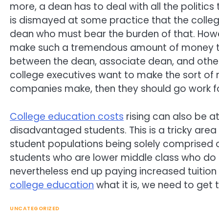
more, a dean has to deal with all the politics 
is dismayed at some practice that the college
dean who must bear the burden of that. How
make such a tremendous amount of money that
between the dean, associate dean, and other hi
college executives want to make the sort of 
companies make, then they should go work f
College education costs
rising can also be a
disadvantaged students. This is a tricky are
student populations being solely comprised o
students who are lower middle class who do 
nevertheless end up paying increased tuition
college education
what it is, we need to get 
UNCATEGORIZED