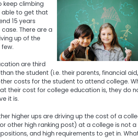
o keep climbing
 able to get that
end 15 years
e case. There are a
iving up of the
a few.
ucation are third
n the student (i.e. their parents, financial aid
 other costs for the student to attend college. 
t their cost for college education is, they do n
 it is.
er higher ups are driving up the cost of a coll
or other high ranking post) at a college is not a
positions, and high requirements to get in. What