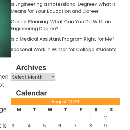
Is Engineering a Professional Degree? What It
Means for Your Education and Career
Career Planning: What Can You Do With an
Engineering Degree?
Is a Medical Assistant Program Right for Me?
Seasonal Work in Winter for College Students
Archives
,
Archives
When
ot
Calendar
August 2026
ege
M
T
W
T
F
S
S
1
2
 is
3
4
5
6
7
8
9