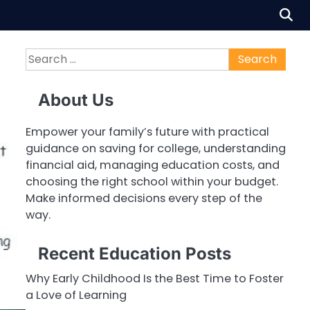
Search
for:
About Us
Empower your family’s future with practical
guidance on saving for college, understanding
financial aid, managing education costs, and
choosing the right school within your budget.
Make informed decisions every step of the
way.
Recent Education Posts
Why Early Childhood Is the Best Time to Foster
a Love of Learning