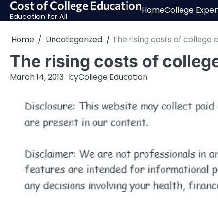
Cost of College Education
Skip
Home
College Expe
to
Education for All
content
Home
Uncategorized
The rising costs of college
The rising costs of colleg
March 14, 2013
by
College Education