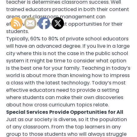
teacher is determines classroom success. Well
trained educators practiced in both their content
areas and classroom management can
effectively offer the best opportunities for their
students.
Typically, 60% to 80% of private school educators
will have an advanced degree. If you live in a large
city where this is not the case in the public school
system it might be time to consider what option
is the best one for your family. Teaching in today’s
world is about more than knowing how to impress
a class with the latest technology. Today’s most
effective educators need to provide a setting
where students can make their own discoveries
about how cross curriculum topics relate.
Special Services Provide Opportunities for All
Just as our society is diverse, so it the population
of any classroom. From the top learners in any
group to those students who will always struggle