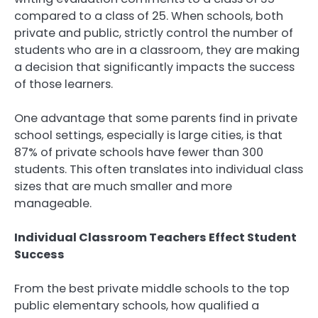
compared to a class of 25. When schools, both
private and public, strictly control the number of
students who are in a classroom, they are making
a decision that significantly impacts the success
of those learners.
One advantage that some parents find in private
school settings, especially is large cities, is that
87% of private schools have fewer than 300
students. This often translates into individual class
sizes that are much smaller and more
manageable.
Individual Classroom Teachers Effect Student
Success
From the best private middle schools to the top
public elementary schools, how qualified a