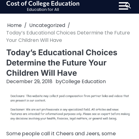
Cost of College Education
Skip
Education for All
to
content
Home
Uncategorized
Today’s Educational Choices Determine the Future
Your Children Will Have
Today’s Educational Choices
Determine the Future Your
Children Will Have
December 29, 2018
by
College Education
Some people call it Cheers and Jeers, some