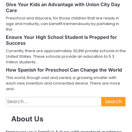
Give Your Kids an Advantage with Union City Day
Care
Preschool and daycare, for those children that are ready in
age and maturity, can benefit tremendously by partaking in
this…
Ensure Your High School Student is Prepped for
Success
Currently, there are approximately 30,861 private schools in the
United States. These schools provide an education to 5.3
million students…
How Spanish for Preschool Can Change the World
This world, though vast and varied, is growing smaller with
each new invention and connected device. There are more
and…
Search
for:
About Us
Empower your family’s future with practical guidance