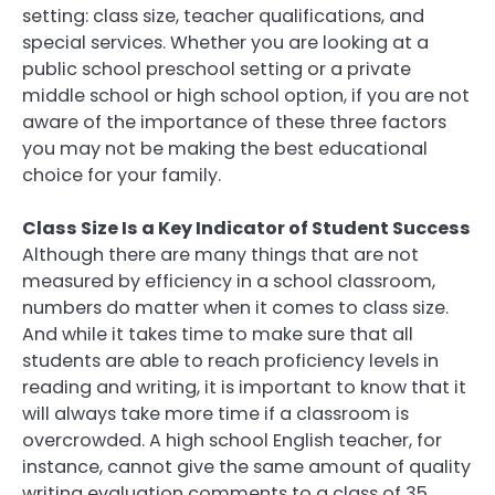
setting: class size, teacher qualifications, and
special services. Whether you are looking at a
public school preschool setting or a private
middle school or high school option, if you are not
aware of the importance of these three factors
you may not be making the best educational
choice for your family.
Class Size Is a Key Indicator of Student Success
Although there are many things that are not
measured by efficiency in a school classroom,
numbers do matter when it comes to class size.
And while it takes time to make sure that all
students are able to reach proficiency levels in
reading and writing, it is important to know that it
will always take more time if a classroom is
overcrowded. A high school English teacher, for
instance, cannot give the same amount of quality
writing evaluation comments to a class of 35