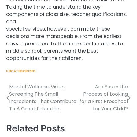
Taking the time to understand the key
components of class size, teacher qualifications,
and
special services, however, can make these
decisions more manageable. From the earliest
days in preschool to the time spent in a private
middle school, parents want the best
opportunities for their children.
UNCATEGORIZED
Mental Wellness, Vision
Are You in the
Post
Screening The Small
Process of Looking
navigation
Ingredients That Contribute
for a First Preschool
To A Great Education
for Your Child?
Related Posts