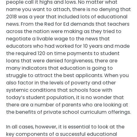
people call it highs and lows. No matter what
name you want to attach, there is no denying that
2018 was a year that included lots of educational
news. From the Red for Ed demands that teachers
across the nation were making as they tried to
negotiate a livable wage to the news that
educators who had worked for 10 years and made
the required 120 on time payments to student
loans that were denied forgiveness, there are
many indicators that education is going to
struggle to attract the best applicants. When you
also factor in the levels of poverty and other
systemic conditions that schools face with
today’s student population, it is no wonder that
there are a number of parents who are looking at
the benefits of private school curriculum offerings.
In all cases, however, it is essential to look at the
key components of a successful educational