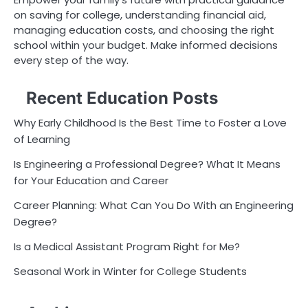
on saving for college, understanding financial aid,
managing education costs, and choosing the right
school within your budget. Make informed decisions
every step of the way.
Recent Education Posts
Why Early Childhood Is the Best Time to Foster a Love
of Learning
Is Engineering a Professional Degree? What It Means
for Your Education and Career
Career Planning: What Can You Do With an Engineering
Degree?
Is a Medical Assistant Program Right for Me?
Seasonal Work in Winter for College Students