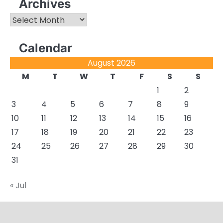
Archives
Archives
Calendar
August 2026
M
T
W
T
F
S
S
1
2
3
4
5
6
7
8
9
10
11
12
13
14
15
16
17
18
19
20
21
22
23
24
25
26
27
28
29
30
31
« Jul
About
Actual
Cyber
Resources
Sitemap