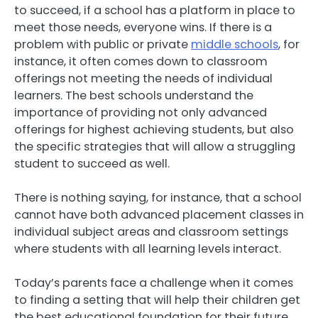
to succeed, if a school has a platform in place to
meet those needs, everyone wins. If there is a
problem with public or private
middle schools
, for
instance, it often comes down to classroom
offerings not meeting the needs of individual
learners. The best schools understand the
importance of providing not only advanced
offerings for highest achieving students, but also
the specific strategies that will allow a struggling
student to succeed as well.
There is nothing saying, for instance, that a school
cannot have both advanced placement classes in
individual subject areas and classroom settings
where students with all learning levels interact.
Today’s parents face a challenge when it comes
to finding a setting that will help their children get
the best educational foundation for their future.