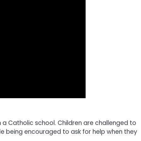
n a Catholic school. Children are challenged to
le being encouraged to ask for help when they