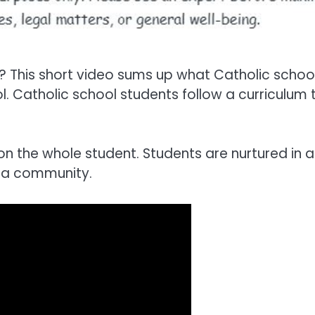
? This short video sums up what Catholic schoo
. Catholic school students follow a curriculum 
on the whole student. Students are nurtured in 
f a community.