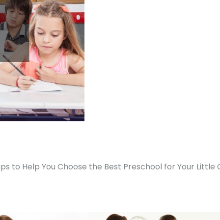
ips to Help You Choose the Best Preschool for Your Little