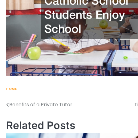
HOME
Benefits of a Private Tutor
T
Post
navigation
Related Posts