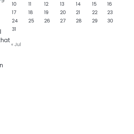
10
11
12
13
14
15
16
17
18
19
20
21
22
23
24
25
26
27
28
29
30
31
l
that
« Jul
an