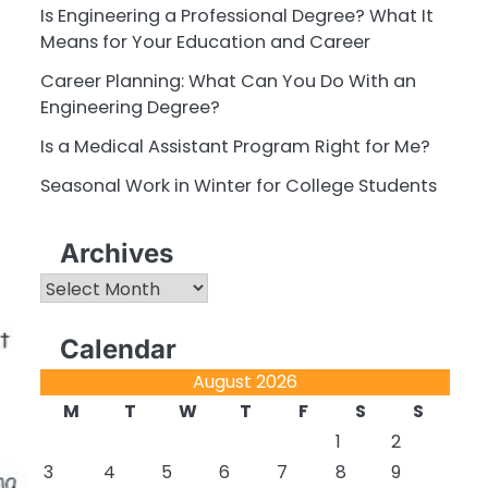
Is Engineering a Professional Degree? What It
Means for Your Education and Career
Career Planning: What Can You Do With an
Engineering Degree?
Is a Medical Assistant Program Right for Me?
Seasonal Work in Winter for College Students
Archives
Archives
Calendar
August 2026
M
T
W
T
F
S
S
1
2
3
4
5
6
7
8
9