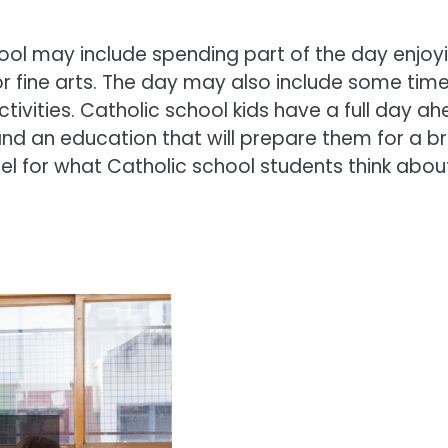
chool may include spending part of the day enjoy
 or fine arts. The day may also include some tim
ctivities. Catholic school kids have a full day a
and an education that will prepare them for a br
eel for what Catholic school students think abou