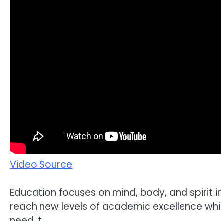
Video Source
Education focuses on mind, body, and spirit i
reach new levels of academic excellence whi
need it.