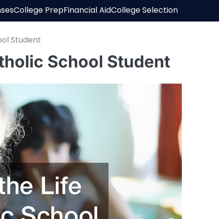
nses
College Prep
Financial Aid
College Selection
ool Student
atholic School Student