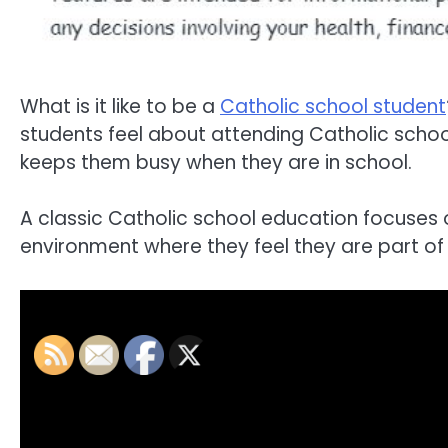
What is it like to be a
Catholic school student
students feel about attending Catholic school
keeps them busy when they are in school.
A classic Catholic school education focuses 
environment where they feel they are part o