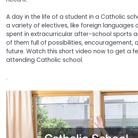
A day in the life of a student in a Catholic s
a variety of electives, like foreign languages
spent in extracurricular after-school sports a
of them full of possibilities, encouragement, 
future. Watch this short video now to get a f
attending Catholic school.
.