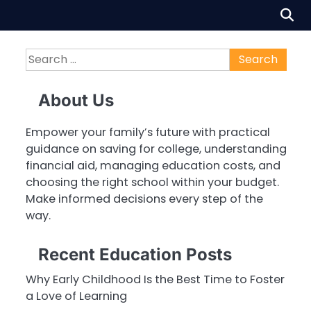
Search
for:
About Us
Empower your family’s future with practical
guidance on saving for college, understanding
financial aid, managing education costs, and
choosing the right school within your budget.
Make informed decisions every step of the
way.
Recent Education Posts
Why Early Childhood Is the Best Time to Foster
a Love of Learning