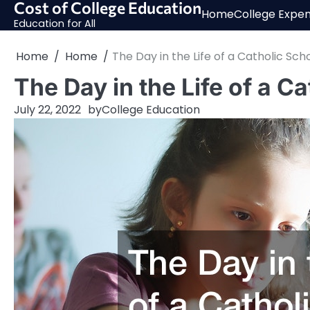
Cost of College Education
Skip
Home
College Expe
to
Education for All
content
Home
Home
The Day in the Life of a Catholic Sch
The Day in the Life of a C
July 22, 2022
by
College Education