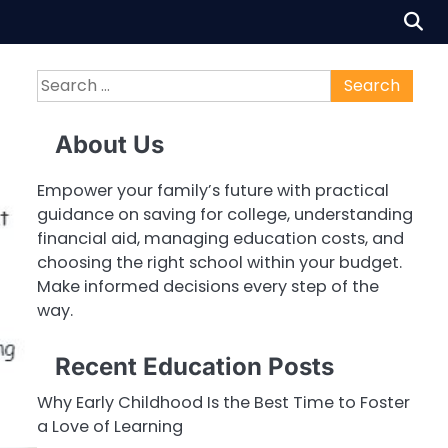
Search
for:
About Us
Empower your family’s future with practical
guidance on saving for college, understanding
financial aid, managing education costs, and
choosing the right school within your budget.
Make informed decisions every step of the
way.
Recent Education Posts
Why Early Childhood Is the Best Time to Foster
a Love of Learning