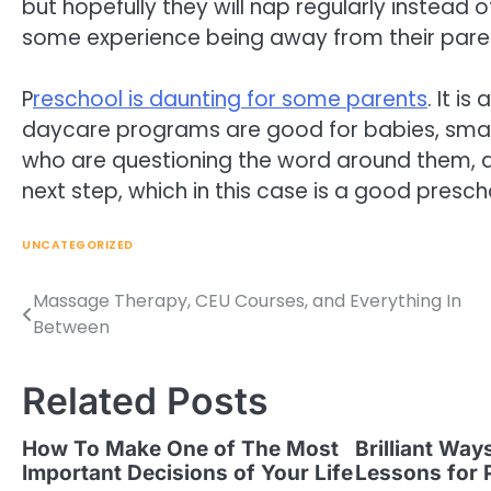
but hopefully they will nap regularly instead 
some experience being away from their paren
P
reschool is daunting for some parents
. It i
daycare programs are good for babies, small
who are questioning the word around them, a
next step, which in this case is a good presc
UNCATEGORIZED
Massage Therapy, CEU Courses, and Everything In
Post
Between
navigation
Related Posts
How To Make One of The Most
Brilliant Way
Important Decisions of Your Life
Lessons for 