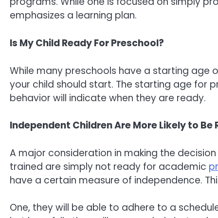
programs. While one is focused on simply prov
emphasizes a learning plan.
Is My Child Ready For Preschool?
While many preschools have a starting age of
your child should start. The starting age for pr
behavior will indicate when they are ready.
Independent Children Are More Likely to Be 
A major consideration in making the decision i
trained are simply not ready for academic
p
have a certain measure of independence. This
One, they will be able to adhere to a schedule