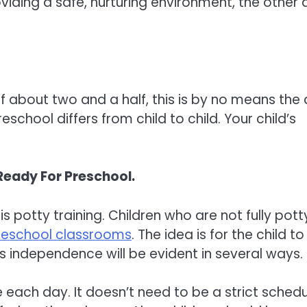
iding a safe, nurturing environment, the other 
 about two and a half, this is by no means the
eschool differs from child to child. Your child’s
Ready For Preschool.
s potty training. Children who are not fully pott
reschool classrooms
. The idea is for the child to
 independence will be evident in several ways.
 each day. It doesn’t need to be a strict schedu