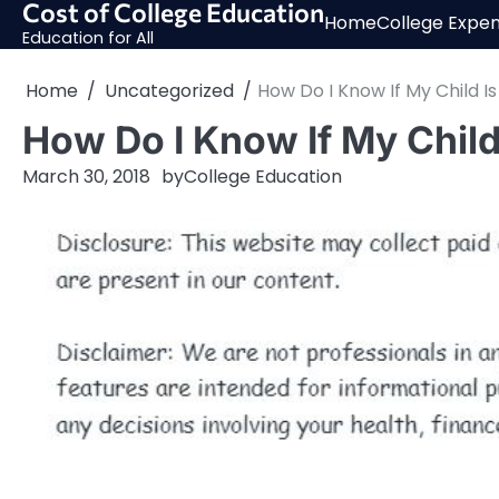
Cost of College Education
Skip
Home
College Expe
to
Education for All
content
Home
Uncategorized
How Do I Know If My Child I
How Do I Know If My Child
March 30, 2018
by
College Education