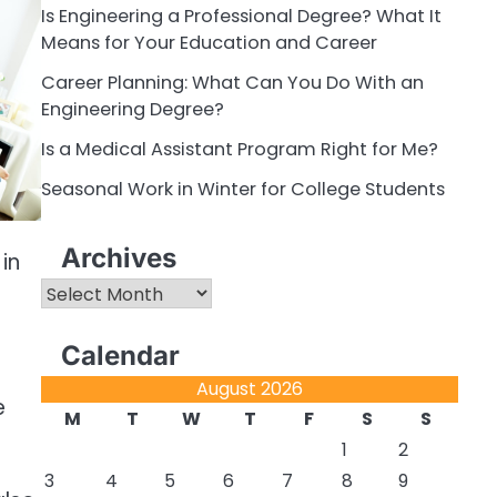
Is Engineering a Professional Degree? What It
Means for Your Education and Career
Career Planning: What Can You Do With an
Engineering Degree?
Is a Medical Assistant Program Right for Me?
Seasonal Work in Winter for College Students
Archives
in
Archives
Calendar
August 2026
e
M
T
W
T
F
S
S
1
2
3
4
5
6
7
8
9