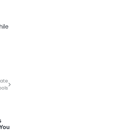
hile
vate
ools
s
 You