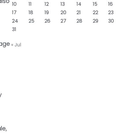
also
10
11
12
13
14
15
16
17
18
19
20
21
22
23
24
25
26
27
28
29
30
31
 age
« Jul
y
le,