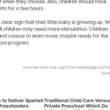
of when they choose. Also, children should have
ts for a few hours.
s a clear sign that their little baby is growing up. W
 children may need more stimulation. Children
nd curious to learn more, maybe ready for the
hool program.
Summer Arts Are Just One Advantage of Pri
Sch
s to Deliver Spanish
Traditional Child Care Versu
Preschoolers
Private Preschool Which Do