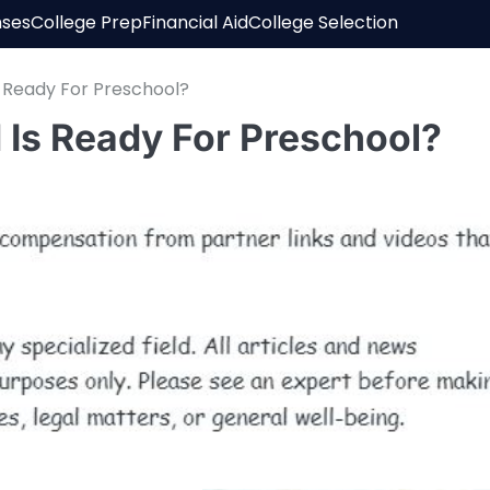
nses
College Prep
Financial Aid
College Selection
s Ready For Preschool?
 Is Ready For Preschool?