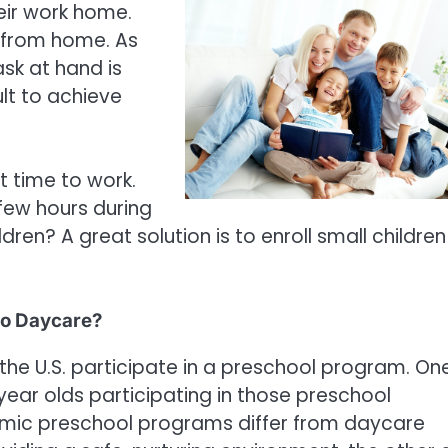
eir work home.
k from home. As
ask at hand is
ult to achieve
t time to work.
 few hours during
en? A great solution is to enroll small children 
to Daycare?
 the U.S. participate in a preschool program. On
 year olds participating in those preschool
mic preschool programs differ from daycare