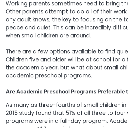
Working parents sometimes need to bring th
Other parents attempt to do all of their wor
any adult knows, the key to focusing on the t
peace and quiet. This can be incredibly diffic
when small children are around.
There are a few options available to find quie
Children five and older will be at school for a
the academic year, but what about small childr
academic preschool programs.
Are Academic Preschool Programs Preferable 
As many as three-fourths of small children in
2015 study found that 51% of all three to four
programs were in a full-day program. Acade