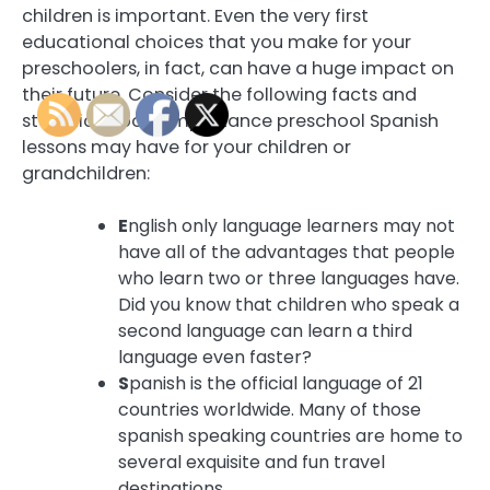
children is important. Even the very first
educational choices that you make for your
preschoolers, in fact, can have a huge impact on
their future. Consider the following facts and
statistics about importance preschool Spanish
lessons may have for your children or
grandchildren:
E
nglish only language learners may not
have all of the advantages that people
who learn two or three languages have.
Did you know that children who speak a
second language can learn a third
language even faster?
S
panish is the official language of 21
countries worldwide. Many of those
spanish speaking countries are home to
several exquisite and fun travel
destinations.