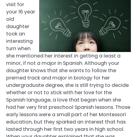
visit for
your 16 year
old
daughter
took an
interesting
turn when
she mentioned her interest in getting a least a
minor, if not a major in Spanish. Although your
daughter knows that she wants to follow the
premed track and major in biology for her
undergraduate degree, she is still trying to decide
whether or not to stick with her love for the
Spanish language, a love that began when she
had her very first preschool Spanish lessons. Those
early lessons were a small part of her Montessori
education, but they sparked an interest that has
lasted through her first two years in high school.
When your daughter explained that she was