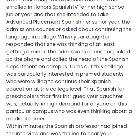
enrolled in Honors Spanish IV for her high school
junior year and that she intended to take
Advanced Placement Spanish her senior year, the
admissions counselor asked about continuing the
language in college. When your daughter
responded that she was thinking of at least
getting a minor, the admissions counselor picked
up the phone and called the head of the Spanish
department on campus. Turns out this college
was particularly interested in premed students
who were willing to continue their Spanish
education at the college level. That Spanish for
preschoolers that first intrigued your daughter
was, actually, in high demand for anyone on this
particular campus who was even thinking about a
medical career.
Within minutes the Spanish professor had joined
the interview and was thrilled to hear your