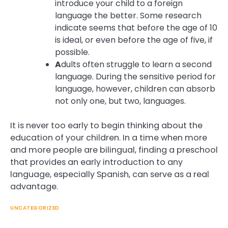
introduce your child to a foreign
language the better. Some research
indicate seems that before the age of 10
is ideal, or even before the age of five, if
possible.
A
dults often struggle to learn a second
language. During the sensitive period for
language, however, children can absorb
not only one, but two, languages.
It is never too early to begin thinking about the
education of your children. In a time when more
and more people are bilingual, finding a preschool
that provides an early introduction to any
language, especially Spanish, can serve as a real
advantage.
UNCATEGORIZED