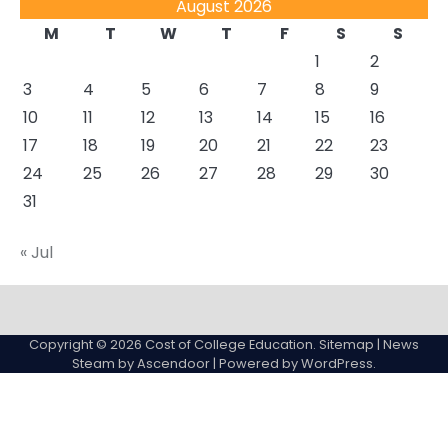
August 2026
M
T
W
T
F
S
S
1
2
3
4
5
6
7
8
9
10
11
12
13
14
15
16
17
18
19
20
21
22
23
24
25
26
27
28
29
30
31
« Jul
About
Actual
Cyber
Resources
Sitemap
College
Education
Copyright © 2026
Cost of College Education
.
Sitemap
| News
expenses
Steam by
Ascendoor
| Powered by
WordPress
.