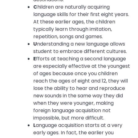
C
hildren are naturally acquiring
language skills for their first eight years.
At these earlier ages, the children
typically learn through imitation,
repetition, songs and games.
U
nderstanding a new language allows
student to embrace different cultures.
E
fforts at teaching a second language
are especially effective at the youngest
of ages because once you children
reach the ages of eight and 12, they will
lose the ability to hear and reproduce
new sounds in the same way they did
when they were younger, making
foreign language acquisition not
impossible, but more difficult.
L
anguage acquisition starts at a very
early ages. In fact, the earlier you