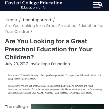
Cost of College Education
Skip
Education for All
to
content
Home
Uncategorized
Are You Looking for a Great Preschool Education for
Your Children?
Are You Looking for a Great
Preschool Education for Your
Children?
July 20, 2017
by
College Education
The college