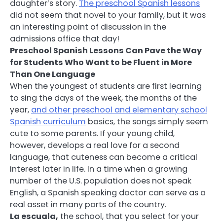
daughter’s story.
The preschool Spanish lessons
did not seem that novel to your family, but it was
an interesting point of discussion in the
admissions office that day!
Preschool Spanish Lessons Can Pave the Way
for Students Who Want to be Fluent in More
Than One Language
When the youngest of students are first learning
to sing the days of the week, the months of the
year,
and other preschool and elementary school
Spanish curriculum
basics, the songs simply seem
cute to some parents. If your young child,
however, develops a real love for a second
language, that cuteness can become a critical
interest later in life. In a time when a growing
number of the U.S. population does not speak
English, a Spanish speaking doctor can serve as a
real asset in many parts of the country.
La escuala,
the school, that you select for your