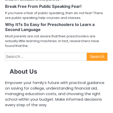
Break Free From Public Speaking Fear!
If you have a fear of public speaking, then do not fear! There
are public speaking help courses and classes…
Why It?s So Easy for Preschoolers to Learn a
Second Language
Most parents are not aware that their preschoolers are
actually little learning machines. In fact, researchers have
found that the…
Search
for:
About Us
Empower your family’s future with practical guidance
on saving for college, understanding financial aid,
managing education costs, and choosing the right
school within your budget. Make informed decisions
every step of the way.