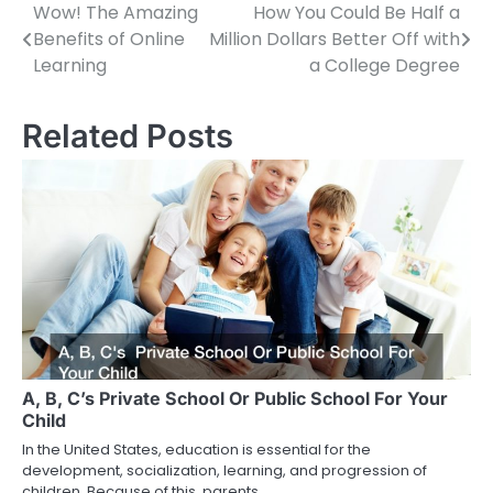
Wow! The Amazing
How You Could Be Half a
Post
Benefits of Online
Million Dollars Better Off with
navigation
Learning
a College Degree
Related Posts
A, B, C’s Private School Or Public School For Your
Child
In the United States, education is essential for the
development, socialization, learning, and progression of
children. Because of this, parents…