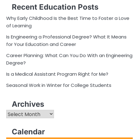
Recent Education Posts
Why Early Childhood Is the Best Time to Foster a Love
of Learning
Is Engineering a Professional Degree? What It Means
for Your Education and Career
Career Planning: What Can You Do With an Engineering
Degree?
Is a Medical Assistant Program Right for Me?
Seasonal Work in Winter for College Students
Archives
Archives
Calendar