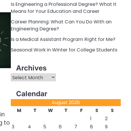
Is Engineering a Professional Degree? What It
Means for Your Education and Career
Career Planning: What Can You Do With an
Engineering Degree?
Is a Medical Assistant Program Right for Me?
Seasonal Work in Winter for College Students
Archives
Archives
Calendar
August 2026
,
M
T
W
T
F
S
S
in
1
2
g to
3
4
5
6
7
8
9