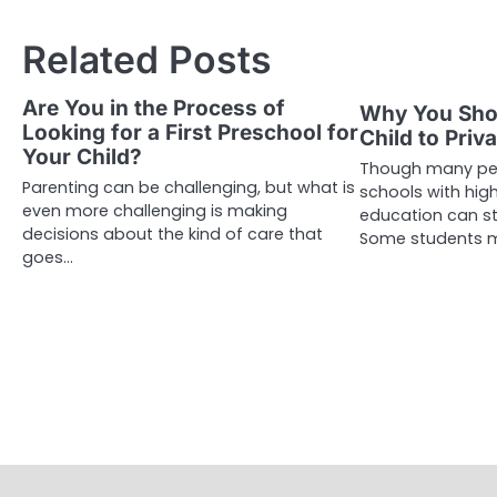
navigation
Related Posts
Are You in the Process of
Why You Sho
Looking for a First Preschool for
Child to Priv
Your Child?
Though many peo
Parenting can be challenging, but what is
schools with high
even more challenging is making
education can s
decisions about the kind of care that
Some students 
goes…