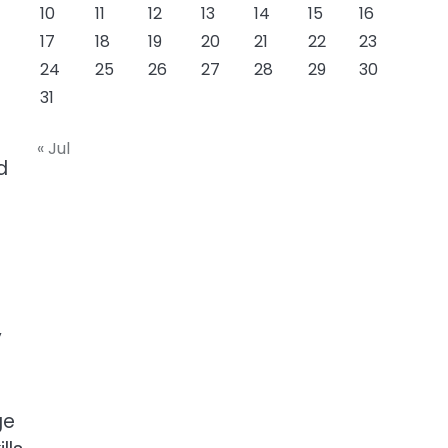
10
11
12
13
14
15
16
17
18
19
20
21
22
23
24
25
26
27
28
29
30
31
« Jul
d
y
ge