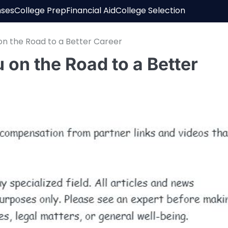
nses
College Prep
Financial Aid
College Selection
on the Road to a Better Career
 on the Road to a Better