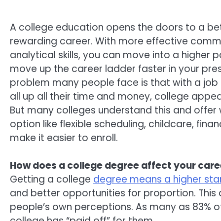
A college education opens the doors to a b
rewarding career. With more effective comm
analytical skills, you can move into a higher p
move up the career ladder faster in your pres
problem many people face is that with a job 
all up all their time and money, college appea
But many colleges understand this and offer
option like flexible scheduling, childcare, fin
make it easier to enroll.
How does a college degree affect your care
Getting a college
degree means a higher star
and better opportunities for proportion. This
people’s own perceptions. As many as 83% of
college has “paid off” for them.