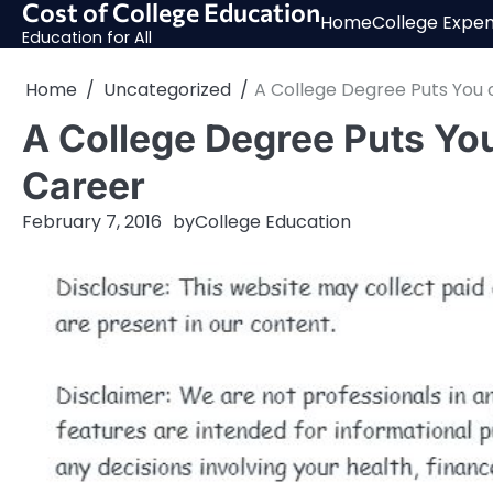
Cost of College Education
Skip
Home
College Expe
to
Education for All
content
Home
Uncategorized
A College Degree Puts You 
A College Degree Puts You
Career
February 7, 2016
by
College Education