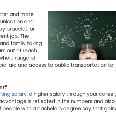
etter and more
unication and
ay bracelet, or
ent job. The
and family taking
rs out of reach.
 whole range of
ancial aid and access to public transportation to
er?
ting salary
, a higher salary through your career
 advantage is reflected in the numbers and also 
 people with a bachelors degree say that goin