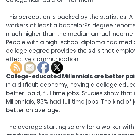
This perception is backed by the statistics. 
workers at least a bachelor?s degree report
much higher than the median annual income f
People with a high-school diploma had media
college degree provides the skills that emplo
effective communication.
College-educated Millennials are better pa
In a difficult economy, having a college educ
better-paid, full time jobs. Studies show th
Millennials, 83% had full time jobs. The kind 
better on average.
The average starting salary for a worker wit