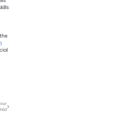
lls
ills
 the
n
cial
Your
hild