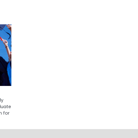
ly
aduate
n for