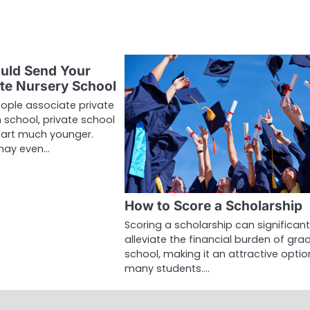
uld Send Your
ate Nursery School
ple associate private
 school, private school
tart much younger.
may even…
How to Score a Scholarship
Scoring a scholarship can significant
alleviate the financial burden of gr
school, making it an attractive optio
many students.…