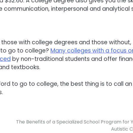
$32.60. A college degree also gives you the ski
 communication, interpersonal and analytical sk
 those with college degrees and those without,
 to go to college?
Many colleges with a focus o
aced
by non-traditional students and offer finan
 and textbooks.
ford to go to college, the best thing is to call an
s.
The Benefits of a Specialized School Program for 
Autistic C