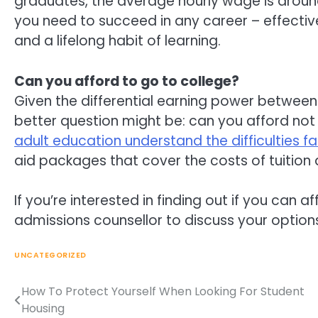
graduates, the average hourly wage is around 
you need to succeed in any career – effective
and a lifelong habit of learning.
Can you afford to go to college?
Given the differential earning power between
better question might be: can you afford not
adult education understand the difficulties f
aid packages that cover the costs of tuition
If you’re interested in finding out if you can af
admissions counsellor to discuss your option
UNCATEGORIZED
How To Protect Yourself When Looking For Student
Post
Housing