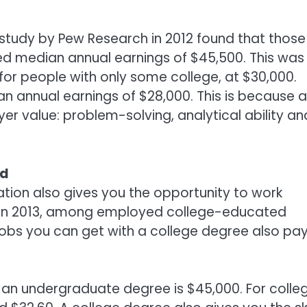
A study by Pew Research in 2012 found that those
ed median annual earnings of $45,500. This was
or people with only some college, at $30,000.
n annual earnings of $28,000. This is because a
yer value: problem-solving, analytical ability an
id
ation also gives you the opportunity to work
at in 2013, among employed college-educated
of jobs you can get with a college degree also pa
h an undergraduate degree is $45,000. For colle