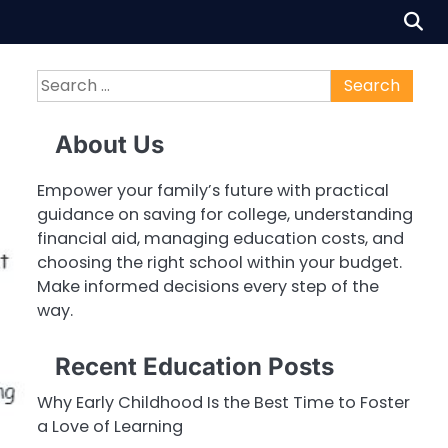
Search
for:
About Us
Empower your family’s future with practical
guidance on saving for college, understanding
financial aid, managing education costs, and
choosing the right school within your budget.
Make informed decisions every step of the
way.
Recent Education Posts
Why Early Childhood Is the Best Time to Foster
a Love of Learning