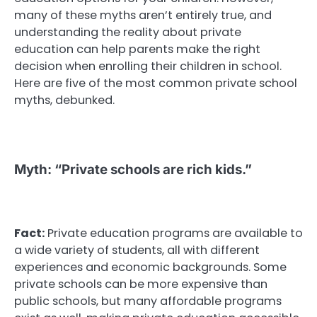
many of these myths aren’t entirely true, and
understanding the reality about private
education can help parents make the right
decision when enrolling their children in school.
Here are five of the most common private school
myths, debunked.
Myth: “Private schools are rich kids.”
Fact:
Private education programs are available to
a wide variety of students, all with different
experiences and economic backgrounds. Some
private schools can be more expensive than
public schools, but many affordable programs