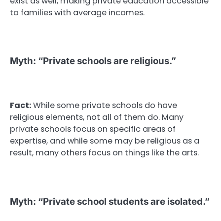
exist as well, making private education accessible
to families with average incomes.
Myth: “Private schools are religious.”
Fact:
While some private schools do have
religious elements, not all of them do. Many
private schools focus on specific areas of
expertise, and while some may be religious as a
result, many others focus on things like the arts.
Myth: “Private school students are isolated.”