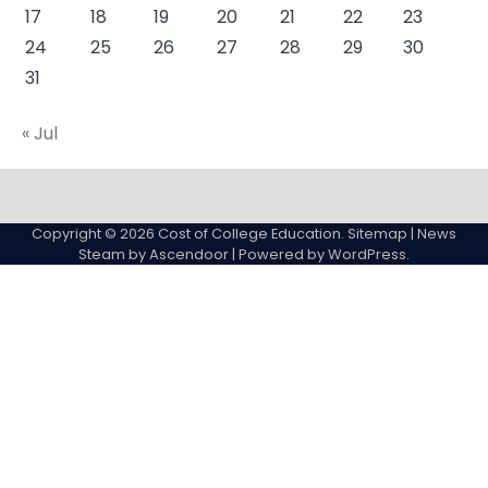
17
18
19
20
21
22
23
24
25
26
27
28
29
30
31
« Jul
About
Actual
Cyber
Resources
Sitemap
College
Education
Copyright © 2026
Cost of College Education
.
Sitemap
| News
expenses
Steam by
Ascendoor
| Powered by
WordPress
.