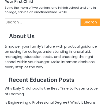
Your First Child
Being the mom of two seniors, one in high school and one in
college, can be an emotional time. While…
Search
for:
About Us
Empower your family’s future with practical guidance
on saving for college, understanding financial aid,
managing education costs, and choosing the right
school within your budget. Make informed decisions
every step of the way.
Recent Education Posts
Why Early Childhood Is the Best Time to Foster a Love
of Learning
Is Engineering a Professional Degree? What It Means