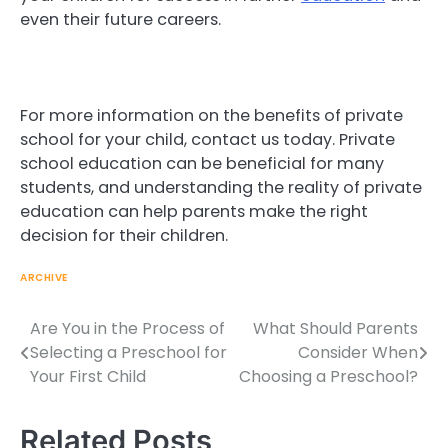
even their future careers.
For more information on the benefits of private
school for your child, contact us today. Private
school education can be beneficial for many
students, and understanding the reality of private
education can help parents make the right
decision for their children.
ARCHIVE
Are You in the Process of
What Should Parents
Post
Selecting a Preschool for
Consider When
navigation
Your First Child
Choosing a Preschool?
Related Posts