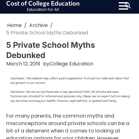
Cost of College Education
Skip
Education for All
to
content
Home
Archive
5 Private School Myths Debunked
5 Private School Myths
Debunked
March 12, 2019
by
College Education
For many parents, the common myths and
misconceptions around private schools can be a
bit of a deterrent when it comes to looking at
education options for your children. However,