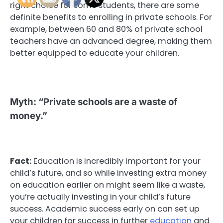
right choice for some students, there are some
definite benefits to enrolling in private schools. For
example, between 60 and 80% of private school
teachers have an advanced degree, making them
better equipped to educate your children.
Myth: “Private schools are a waste of
money.”
Fact:
Education is incredibly important for your
child’s future, and so while investing extra money
on education earlier on might seem like a waste,
you’re actually investing in your child’s future
success. Academic success early on can set up
your children for success in further
education
and