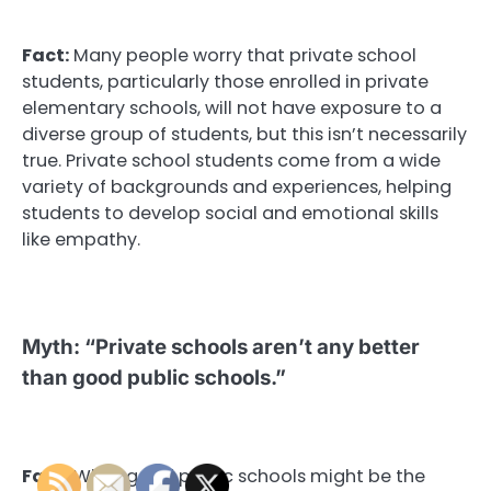
Fact:
Many people worry that private school
students, particularly those enrolled in private
elementary schools, will not have exposure to a
diverse group of students, but this isn’t necessarily
true. Private school students come from a wide
variety of backgrounds and experiences, helping
students to develop social and emotional skills
like empathy.
Myth: “Private schools aren’t any better
than good public schools.”
Fact:
While good public schools might be the