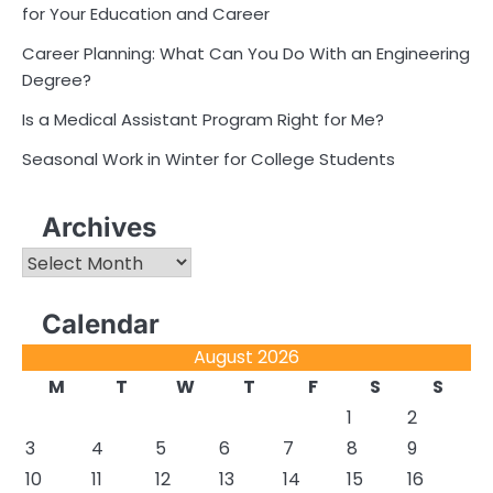
for Your Education and Career
Career Planning: What Can You Do With an Engineering
Degree?
Is a Medical Assistant Program Right for Me?
Seasonal Work in Winter for College Students
Archives
Archives
Calendar
August 2026
M
T
W
T
F
S
S
1
2
3
4
5
6
7
8
9
10
11
12
13
14
15
16