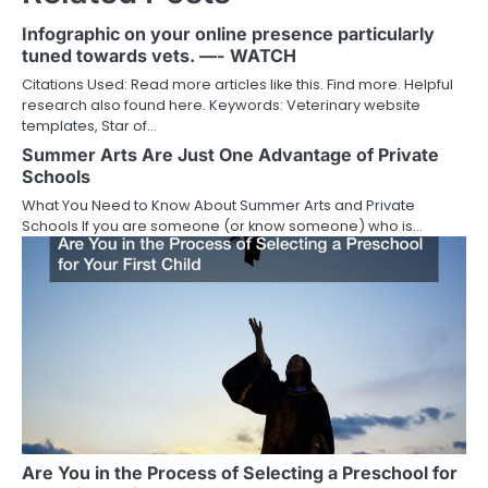
Infographic on your online presence particularly
tuned towards vets. —- WATCH
Citations Used: Read more articles like this. Find more. Helpful
research also found here. Keywords: Veterinary website
templates, Star of…
Summer Arts Are Just One Advantage of Private
Schools
What You Need to Know About Summer Arts and Private
Schools If you are someone (or know someone) who is…
Are You in the Process of Selecting a Preschool for